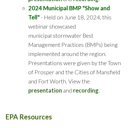
2024 Municipal BMP "Show and
Tell"
- Held on June 18, 2024, this
webinar showcased
municipal stormwater Best
Management Practices (BMPs) being
implemented around the region.
Presentations were given by the Town
of Prosper and the Cities of Mansfield
and Fort Worth. View the
presentation
and
recording
.
EPA Resources