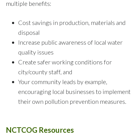
multiple benefits:
Cost savings in production, materials and
disposal
Increase public awareness of local water
quality issues
Create safer working conditions for
city/county staff, and
Your community leads by example,
encouraging local businesses to implement
their own pollution prevention measures.
NCTCOG Resources