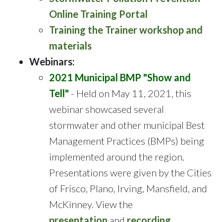
Online Training Portal
Training the Trainer workshop and
materials
Webinars:
2021 Municipal BMP "Show and
Tell"
- Held on May 11, 2021, this
webinar showcased several
stormwater and other municipal Best
Management Practices (BMPs) being
implemented around the region.
Presentations were given by the Cities
of Frisco, Plano, Irving, Mansfield, and
McKinney. View the
presentation
and
recording
.