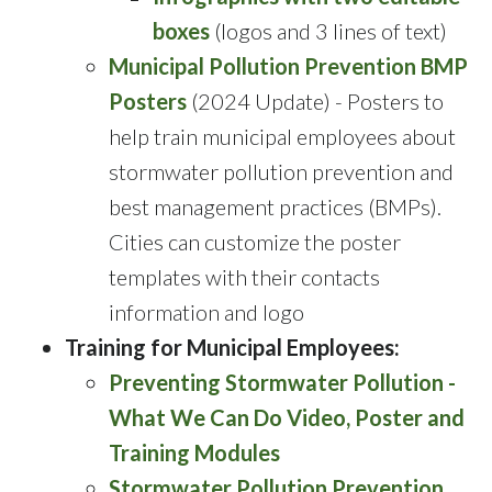
boxes
(logos and 3 lines of text)
Municipal Pollution Prevention BMP
Posters
(2024 Update) - Posters to
help train municipal employees about
stormwater pollution prevention and
best management practices (BMPs).
Cities can customize the poster
templates with their contacts
information and logo
Training for Municipal Employees:
Preventing Stormwater Pollution -
What We Can Do Video, Poster and
Training Modules
Stormwater Pollution Prevention