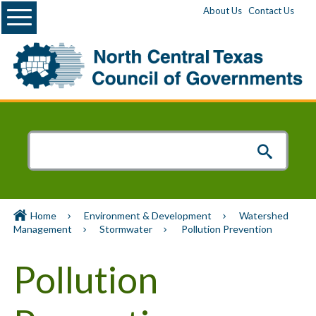
Menu
About Us
Contact Us
Home
Environment & Development
Watershed
Management
Stormwater
Pollution Prevention
Pollution