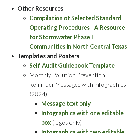
Other Resources:
Compilation of Selected Standard
Operating Procedures - A Resource
for Stormwater Phase II
Communities in North Central Texas
Templates and Posters:
Self-Audit Guidebook Template
Monthly Pollution Prevention
Reminder Messages with Infographics
(2024)
Message text only
Infographics with one editable
box
(logos only)
Infographics with two editable