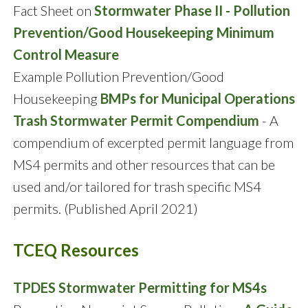
Fact Sheet on
Stormwater Phase II - Pollution
Prevention/Good Housekeeping Minimum
Control Measure
Example Pollution Prevention/Good
Housekeeping
BMPs for Municipal Operations
Trash Stormwater Permit Compendium
- A
compendium of excerpted permit language from
MS4 permits and other resources that can be
used and/or tailored for trash specific MS4
permits. (Published April 2021)
TCEQ Resources
TPDES Stormwater Permitting for MS4s