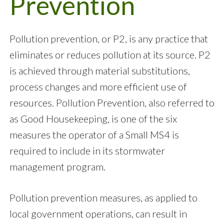
Prevention
Pollution prevention, or P2, is any practice that
eliminates or reduces pollution at its source. P2
is achieved through material substitutions,
process changes and more efficient use of
resources. Pollution Prevention, also referred to
as Good Housekeeping, is one of the six
measures the operator of a Small MS4 is
required to include in its stormwater
management program.
Pollution prevention measures, as applied to
local government operations, can result in