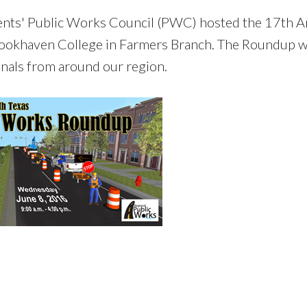
ents' Public Works Council (PWC) hosted the 17th A
ookhaven College in Farmers Branch. The Roundup 
nals from around our region.