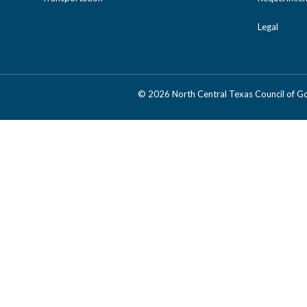
Legal
©
2026 North Central Texas Council of 