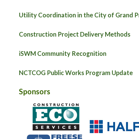
Utility Coordination in the City of Grand P
Construction Project Delivery Methods
iSWM Community Recognition
NCTCOG Public Works Program Update
Sponsors