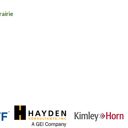
rairie