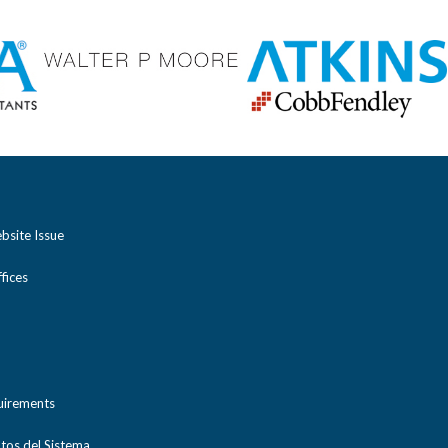
bsite Issue
ices
uirements
tos del Sistema