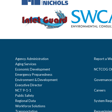
Agency Administration
Report a We
Aging Services
Economic Development
NCTCOG Off
Emergency Preparedness
Environment & Development
Governance
Executive Director
NCT 9-1-1
Careers
Public Safety
Regional Data
System Req
Workforce Solutions
Transportation
Requerimien