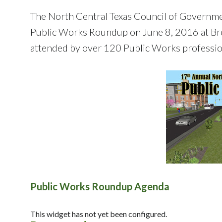
The North Central Texas Council of Governm
Public Works Roundup on June 8, 2016 at Br
attended by over 120 Public Works professio
Public Works Roundup Agenda
This widget has not yet been configured.