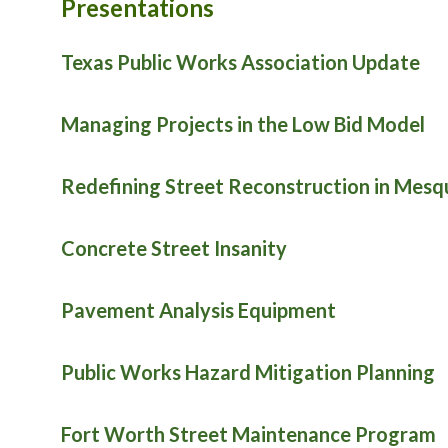
Presentations
Texas Public Works Association Update
Managing Projects in the Low Bid Model
Redefining Street Reconstruction in Mesq
Concrete Street Insanity
Pavement Analysis Equipment
Public Works Hazard Mitigation Planning
Fort Worth Street Maintenance Program