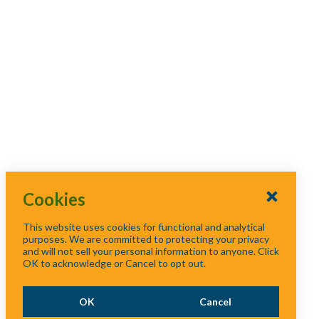
p
/
Capacity Challenges
Floodplain
s
c
Management Seminar
e
Western Area Solid
o
for Policy Makers
Waste Workshop
l
l
Floodplain Seminar
Western Area Solid
a
for Elected Officials
Waste Workshop
p
Floodplain Seminar
s
Western Area Solid
for Elected Officials
e
Waste Workshop
Cookies
Western Area Solid
This website uses cookies for functional and analytical
purposes. We are committed to protecting your privacy
Waste Workshop
and will not sell your personal information to anyone. Click
OK to acknowledge or Cancel to opt out.
Western Region Solid
Waste Capacity
OK
Cancel