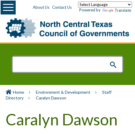
Menu
About Us
Contact Us
Powered by
Translate
Home
Environment & Development
Staff
Directory
Caralyn Dawson
Caralyn Dawson