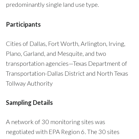
predominantly single land use type.
Participants
Cities of Dallas, Fort Worth, Arlington, Irving,
Plano, Garland, and Mesquite, and two
transportation agencies—Texas Department of
Transportation-Dallas District and North Texas
Tollway Authority
Sampling Details
A network of 30 monitoring sites was
negotiated with EPA Region 6. The 30 sites