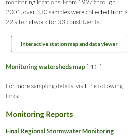
monitoring locations. From 1997 through
2001, over 330 samples were collected from a
22 site network for 33 constituents.
Interactive station map and data viewer
Monitoring watersheds map
[PDF]
For more sampling details, visit the following
links:
Monitoring Reports
Final Regional Stormwater Monitoring