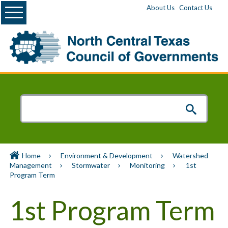
Menu
About Us
Contact Us
Home
Environment & Development
Watershed
Management
Stormwater
Monitoring
1st
Program Term
1st Program Term