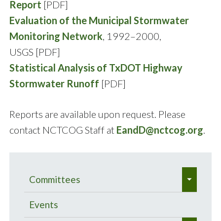
Report
[PDF]
Evaluation of the Municipal Stormwater
Monitoring Network
, 1992–2000,
USGS [PDF]
Statistical Analysis of TxDOT Highway
Stormwater Runoff
[PDF]
Reports are available upon request. Please
contact NCTCOG Staff at
EandD@nctcog.org
.
e
Committees
x
e
p
Bacteria Total Maximum Daily
Events
x
a
Load Program