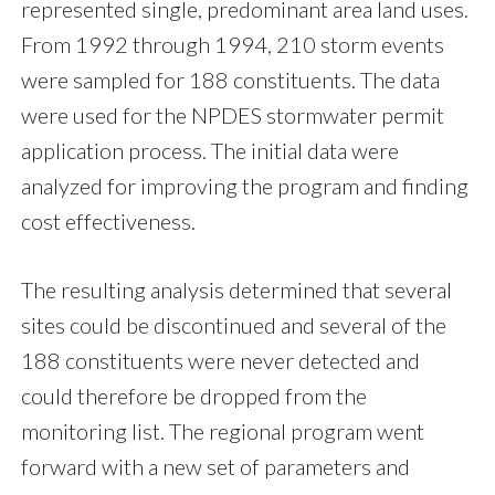
represented single, predominant area land uses.
From 1992 through 1994, 210 storm events
were sampled for 188 constituents. The data
were used for the NPDES stormwater permit
application process. The initial data were
analyzed for improving the program and finding
cost effectiveness.
The resulting analysis determined that several
sites could be discontinued and several of the
188 constituents were never detected and
could therefore be dropped from the
monitoring list. The regional program went
forward with a new set of parameters and