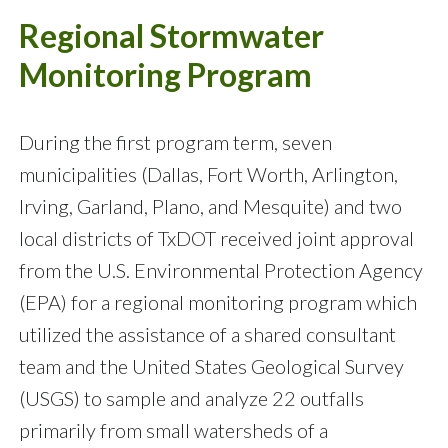
Regional Stormwater
Monitoring Program
During the first program term, seven
municipalities (Dallas, Fort Worth, Arlington,
Irving, Garland, Plano, and Mesquite) and two
local districts of TxDOT received joint approval
from the U.S. Environmental Protection Agency
(EPA) for a regional monitoring program which
utilized the assistance of a shared consultant
team and the United States Geological Survey
(USGS) to sample and analyze 22 outfalls
primarily from small watersheds of a