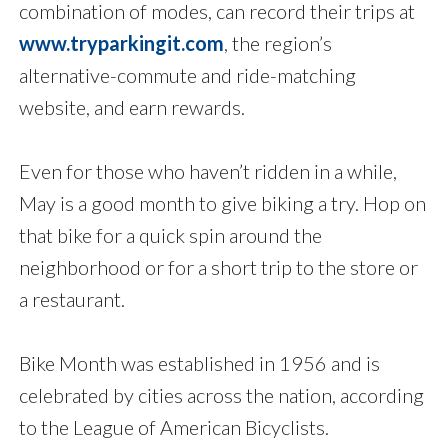
combination of modes, can record their trips at
www.tryparkingit.com
, the region’s
alternative-commute and ride-matching
website, and earn rewards.
Even for those who haven’t ridden in a while,
May is a good month to give biking a try. Hop on
that bike for a quick spin around the
neighborhood or for a short trip to the store or
a restaurant.
Bike Month was established in 1956 and is
celebrated by cities across the nation, according
to the League of American Bicyclists.