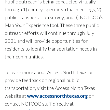
Public outreach is being conducted virtually
through 1) county-specific virtual meetings, 2) a
public transportation survey, and 3) NCTCOG’s
Map Your Experience tool. These three public
outreach efforts will continue through July
2021 and will provide opportunities for
residents to identify transportation needs in
their communities.
To learn more about Access North Texas or
provide feedback on regional public
transportation, visit the Access North Texas
website at
www.accessnorthtexas.org
or
contact NCTCOG staff directly at