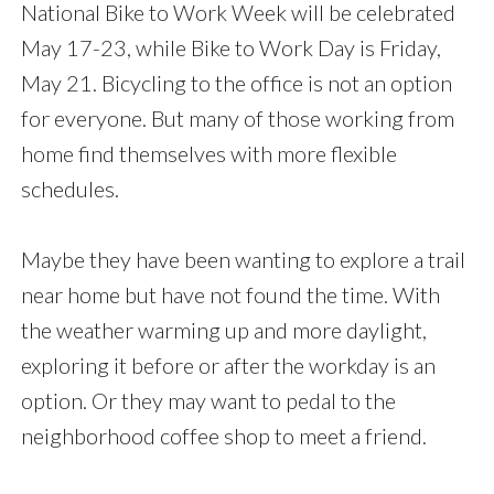
National Bike to Work Week will be celebrated
May 17-23, while Bike to Work Day is Friday,
May 21. Bicycling to the office is not an option
for everyone. But many of those working from
home find themselves with more flexible
schedules.
Maybe they have been wanting to explore a trail
near home but have not found the time. With
the weather warming up and more daylight,
exploring it before or after the workday is an
option. Or they may want to pedal to the
neighborhood coffee shop to meet a friend.