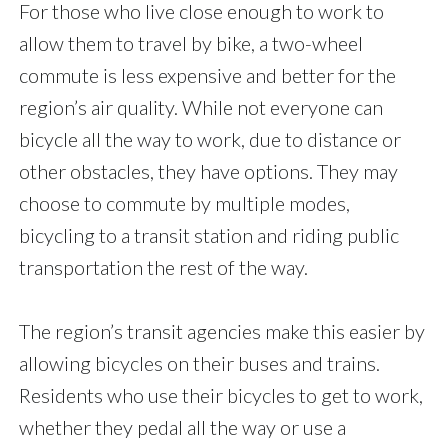
For those who live close enough to work to
allow them to travel by bike, a two-wheel
commute is less expensive and better for the
region’s air quality. While not everyone can
bicycle all the way to work, due to distance or
other obstacles, they have options. They may
choose to commute by multiple modes,
bicycling to a transit station and riding public
transportation the rest of the way.
The region’s transit agencies make this easier by
allowing bicycles on their buses and trains.
Residents who use their bicycles to get to work,
whether they pedal all the way or use a