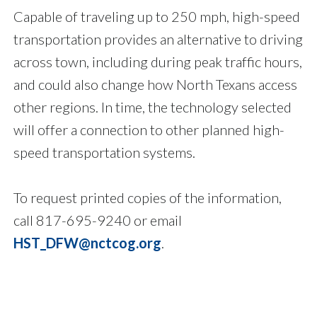
Capable of traveling up to 250 mph, high-speed
transportation provides an alternative to driving
across town, including during peak traffic hours,
and could also change how North Texans access
other regions. In time, the technology selected
will offer a connection to other planned high-
speed transportation systems.
To request printed copies of the information,
call 817-695-9240 or email
HST_DFW@nctcog.org
.