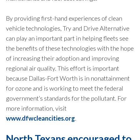
By providing first-hand experiences of clean
vehicle technologies, Try and Drive Alternative
can play an important part in helping fleets see
the benefits of these technologies with the hope
of increasing their adoption and improving
regional air quality. This effort is important
because Dallas-Fort Worth is in nonattainment
for ozone and is working to meet the federal
government’s standards for the pollutant. For
more information, visit
www.dfwcleancities.org
.
North Texans encouraged to