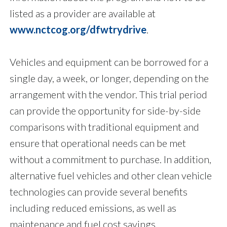
listed as a provider are available at
www.nctcog.org/dfwtrydrive
.
Vehicles and equipment can be borrowed for a
single day, a week, or longer, depending on the
arrangement with the vendor. This trial period
can provide the opportunity for side-by-side
comparisons with traditional equipment and
ensure that operational needs can be met
without a commitment to purchase. In addition,
alternative fuel vehicles and other clean vehicle
technologies can provide several benefits
including reduced emissions, as well as
maintenance and fuel cost savings.