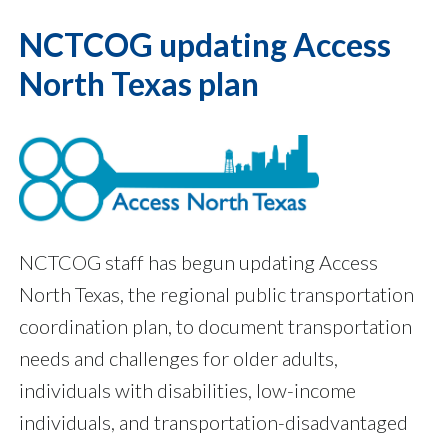
NCTCOG updating Access
North Texas plan
NCTCOG staff has begun updating Access
North Texas, the regional public transportation
coordination plan, to document transportation
needs and challenges for older adults,
individuals with disabilities, low-income
individuals, and transportation-disadvantaged