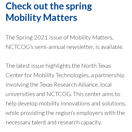
Check out the spring
Mobility Matters
The Spring 2021 issue of Mobility Matters,
NCTCOG’s semi-annual newsletter, is available.
The latest issue highlights the North Texas
Center for Mobility Technologies, a partnership
involving the Texas Research Alliance, local
universities and NCTCOG. This center aims to
help develop mobility innovations and solutions,
while providing the region’s employers with the
necessary talent and research capacity.