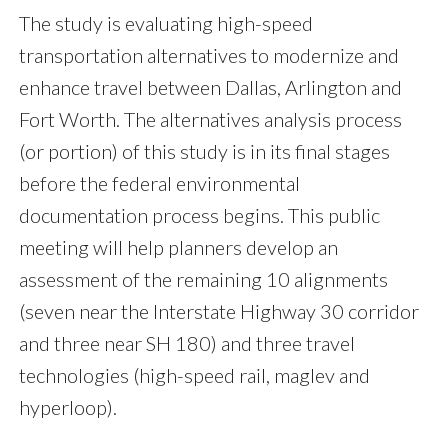
The study is evaluating high-speed
transportation alternatives to modernize and
enhance travel between Dallas, Arlington and
Fort Worth. The alternatives analysis process
(or portion) of this study is in its final stages
before the federal environmental
documentation process begins. This public
meeting will help planners develop an
assessment of the remaining 10 alignments
(seven near the Interstate Highway 30 corridor
and three near SH 180) and three travel
technologies (high-speed rail, maglev and
hyperloop).