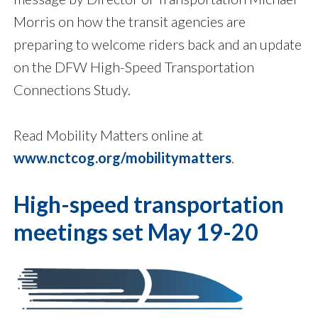
Morris on how the transit agencies are
preparing to welcome riders back and an update
on the DFW High-Speed Transportation
Connections Study.
Read Mobility Matters online at
www.nctcog.org/mobilitymatters
.
High-speed transportation
meetings set May 19-20