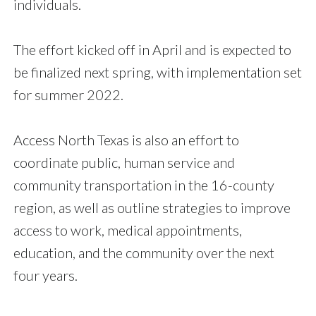
individuals.
The effort kicked off in April and is expected to
be finalized next spring, with implementation set
for summer 2022.
Access North Texas is also an effort to
coordinate public, human service and
community transportation in the 16-county
region, as well as outline strategies to improve
access to work, medical appointments,
education, and the community over the next
four years.