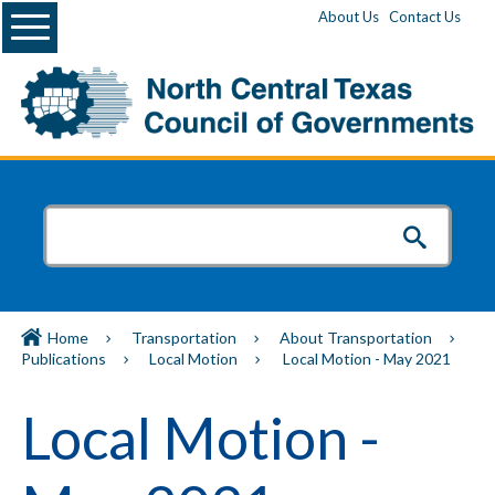
Menu
About Us
Contact Us
Home
Transportation
About Transportation
Publications
Local Motion
Local Motion - May 2021
Local Motion -