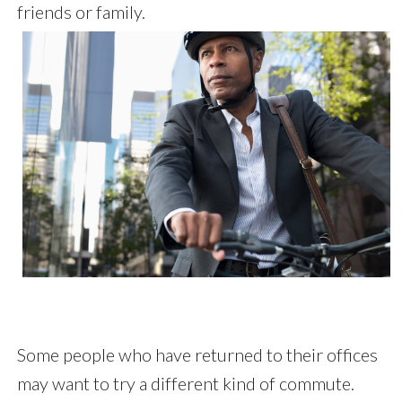
friends or family.
Some people who have returned to their offices
may want to try a different kind of commute.