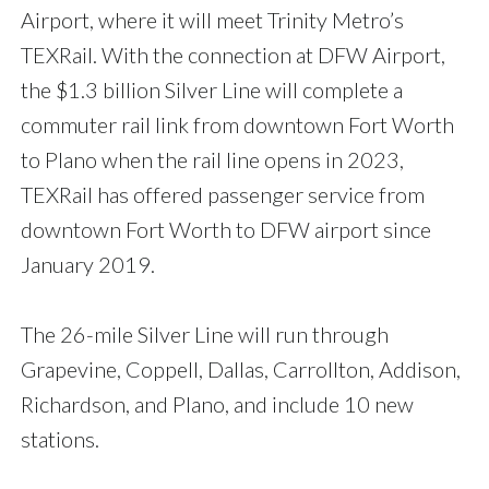
Airport, where it will meet Trinity Metro’s
TEXRail. With the connection at DFW Airport,
the $1.3 billion Silver Line will complete a
commuter rail link from downtown Fort Worth
to Plano when the rail line opens in 2023,
TEXRail has offered passenger service from
downtown Fort Worth to DFW airport since
January 2019.
The 26-mile Silver Line will run through
Grapevine, Coppell, Dallas, Carrollton, Addison,
Richardson, and Plano, and include 10 new
stations.