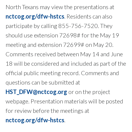
North Texans may view the presentations at
nctcog.org/dfw-hstcs
. Residents can also
participate by calling 855-756-7520. They
should use extension 72698# for the May 19
meeting and extension 72699# on May 20.
Comments received between May 14 and June
18 will be considered and included as part of the
official public meeting record. Comments and
questions can be submitted at
HST_DFW@nctcog.org
or on the project
webpage. Presentation materials will be posted
for review before the meetings at
nctcog.org/dfw-hstcs
.