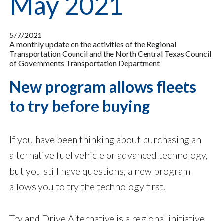
May 2021
5/7/2021
A monthly update on the activities of the Regional
Transportation Council and the North Central Texas Council
of Governments Transportation Department
New program allows fleets
to try before buying
If you have been thinking about purchasing an
alternative fuel vehicle or advanced technology,
but you still have questions, a new program
allows you to try the technology first.
Try and Drive Alternative is a regional initiative