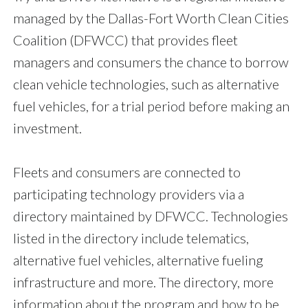
managed by the Dallas-Fort Worth Clean Cities
Coalition (DFWCC) that provides fleet
managers and consumers the chance to borrow
clean vehicle technologies, such as alternative
fuel vehicles, for a trial period before making an
investment.
Fleets and consumers are connected to
participating technology providers via a
directory maintained by DFWCC. Technologies
listed in the directory include telematics,
alternative fuel vehicles, alternative fueling
infrastructure and more. The directory, more
information about the program and how to be