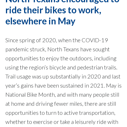
ride their bikes to work,
elsewhere in May
Since spring of 2020, when the COVID-19
pandemic struck, North Texans have sought
opportunities to enjoy the outdoors, including
using the region’s bicycle and pedestrian trails.
Trail usage was up substantially in 2020 and last
year’s gains have been sustained in 2021. May is
National Bike Month, and with many people still
at home and driving fewer miles, there are still
opportunities to turn to active transportation,
whether to exercise or take a leisurely ride with