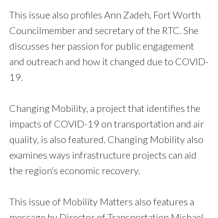
This issue also profiles Ann Zadeh, Fort Worth
Councilmember and secretary of the RTC. She
discusses her passion for public engagement
and outreach and how it changed due to COVID-
19.
Changing Mobility, a project that identifies the
impacts of COVID-19 on transportation and air
quality, is also featured. Changing Mobility also
examines ways infrastructure projects can aid
the region’s economic recovery.
This issue of Mobility Matters also features a
message by Director of Transportation Michael