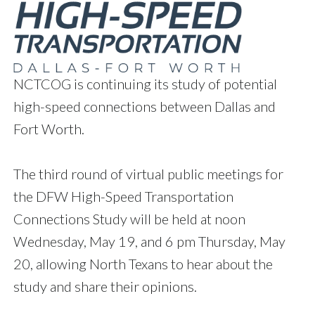
NCTCOG is continuing its study of potential
high-speed connections between Dallas and
Fort Worth.
The third round of virtual public meetings for
the DFW High-Speed Transportation
Connections Study will be held at noon
Wednesday, May 19, and 6 pm Thursday, May
20, allowing North Texans to hear about the
study and share their opinions.