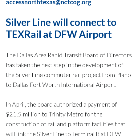
accessnorthtexas@nctcog.org
.
Silver Line will connect to
TEXRail at DFW Airport
The Dallas Area Rapid Transit Board of Directors
has taken the next step in the development of
the Silver Line commuter rail project from Plano
to Dallas Fort Worth International Airport.
In April, the board authorized a payment of
$21.5 million to Trinity Metro for the
construction of rail and platform facilities that
will link the Silver Line to Terminal B at DFW