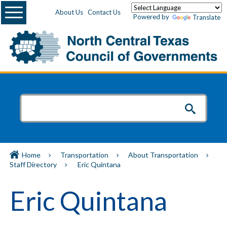
Menu
About Us
Contact Us
Powered by
Translate
Home
Transportation
About Transportation
Staff Directory
Eric Quintana
Eric Quintana