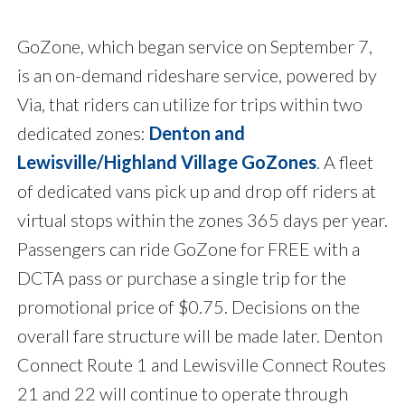
GoZone, which began service on September 7,
is an on-demand rideshare service, powered by
Via, that riders can utilize for trips within two
dedicated zones:
Denton and
Lewisville/Highland Village GoZones
. A fleet
of dedicated vans pick up and drop off riders at
virtual stops within the zones 365 days per year.
Passengers can ride GoZone for FREE with a
DCTA pass or purchase a single trip for the
promotional price of $0.75. Decisions on the
overall fare structure will be made later. Denton
Connect Route 1 and Lewisville Connect Routes
21 and 22 will continue to operate through