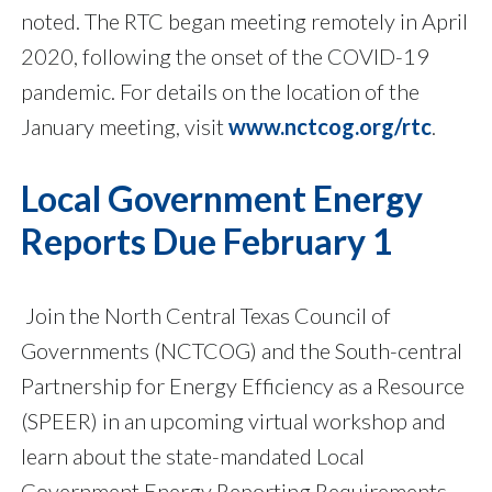
noted. The RTC began meeting remotely in April
2020, following the onset of the COVID-19
pandemic. For details on the location of the
January meeting, visit
www.nctcog.org/rtc
.
Local Government Energy
Reports Due February 1
Join the North Central Texas Council of
Governments (NCTCOG) and the South-central
Partnership for Energy Efficiency as a Resource
(SPEER) in an upcoming virtual workshop and
learn about the state-mandated Local
Government Energy Reporting Requirements.