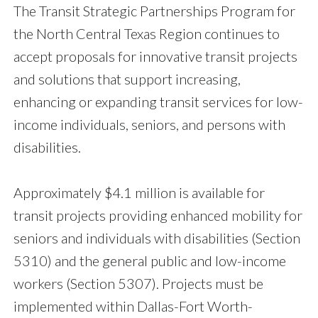
The Transit Strategic Partnerships Program for
the North Central Texas Region continues to
accept proposals for innovative transit projects
and solutions that support increasing,
enhancing or expanding transit services for low-
income individuals, seniors, and persons with
disabilities.
Approximately $4.1 million is available for
transit projects providing enhanced mobility for
seniors and individuals with disabilities (Section
5310) and the general public and low-income
workers (Section 5307). Projects must be
implemented within Dallas-Fort Worth-