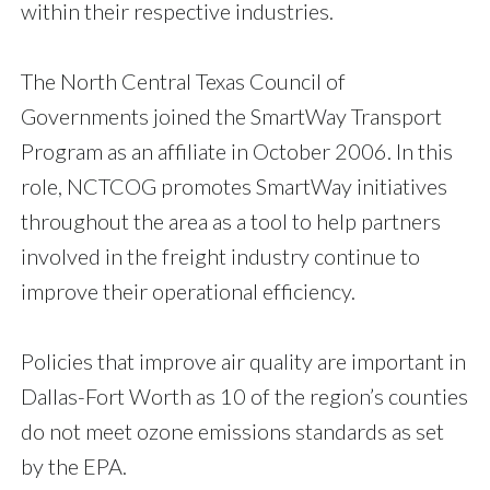
within their respective industries.
The North Central Texas Council of
Governments joined the SmartWay Transport
Program as an affiliate in October 2006. In this
role, NCTCOG promotes SmartWay initiatives
throughout the area as a tool to help partners
involved in the freight industry continue to
improve their operational efficiency.
Policies that improve air quality are important in
Dallas-Fort Worth as 10 of the region’s counties
do not meet ozone emissions standards as set
by the EPA.