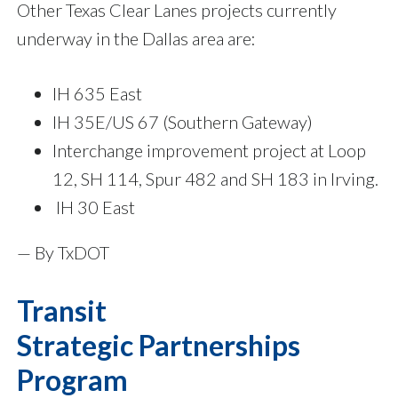
Other Texas Clear Lanes projects currently
underway in the Dallas area are:
IH 635 East
IH 35E/US 67 (Southern Gateway)
Interchange improvement project at Loop
12, SH 114, Spur 482 and SH 183 in Irving.
IH 30 East
— By TxDOT
Transit
Strategic Partnerships
Program