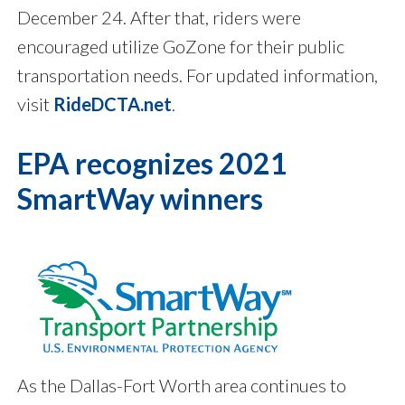
December 24. After that, riders were
encouraged utilize GoZone for their public
transportation needs. For updated information,
visit
RideDCTA.net
.
EPA recognizes 2021
SmartWay winners
As the Dallas-Fort Worth area continues to