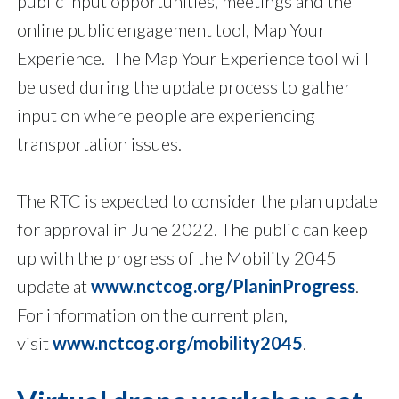
public input opportunities, meetings and the
online public engagement tool, Map Your
Experience. The Map Your Experience tool will
be used during the update process to gather
input on where people are experiencing
transportation issues.
The RTC is expected to consider the plan update
for approval in June 2022. The public can keep
up with the progress of the Mobility 2045
update at
www.nctcog.org/PlaninProgress
.
For information on the current plan,
visit
www.nctcog.org/mobility2045
.