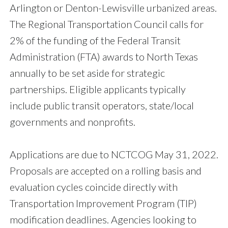
Arlington or Denton-Lewisville urbanized areas.
The Regional Transportation Council calls for
2% of the funding of the Federal Transit
Administration (FTA) awards to North Texas
annually to be set aside for strategic
partnerships. Eligible applicants typically
include public transit operators, state/local
governments and nonprofits.
Applications are due to NCTCOG May 31, 2022.
Proposals are accepted on a rolling basis and
evaluation cycles coincide directly with
Transportation Improvement Program (TIP)
modification deadlines. Agencies looking to