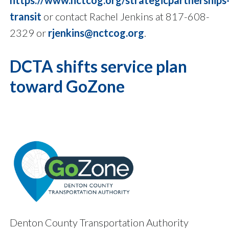
https://www.nctcog.org/strategicpartnerships
transit
or contact Rachel Jenkins at 817-608-
2329 or
rjenkins@nctcog.org
.
DCTA shifts service plan
toward GoZone
Denton County Transportation Authority