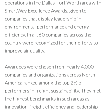
operations in the Dallas-Fort Worth area with
SmartWay Excellence Awards, given to
companies that display leadership in
environmental performance and energy
efficiency. In all, 60 companies across the
country were recognized for their efforts to
improve air quality.
Awardees were chosen from nearly 4,000
companies and organizations across North
America ranked among the top 2% of
performers in freight sustainability. They met
the highest benchmarks in such areas as
innovation, freight efficiency and leadership