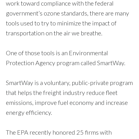
work toward compliance with the federal
government’s ozone standards, there are many
tools used to try to minimize the impact of
transportation on the air we breathe.
One of those tools is an Environmental
Protection Agency program called SmartWay.
SmartWay is a voluntary, public-private program
that helps the freight industry reduce fleet
emissions, improve fuel economy and increase
energy efficiency.
The EPA recently honored 25 firms with