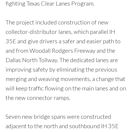
fighting Texas Clear Lanes Program.
The project included construction of new
collector-distributor lanes, which parallel IH
35E and give drivers a safer and easier path to
and from Woodall Rodgers Freeway and the
Dallas North Tollway. The dedicated lanes are
improving safety by eliminating the previous
merging and weaving movements, a change that
will keep traffic flowing on the main lanes and on
the new connector ramps.
Seven new bridge spans were constructed
adjacent to the north and southbound IH 35E