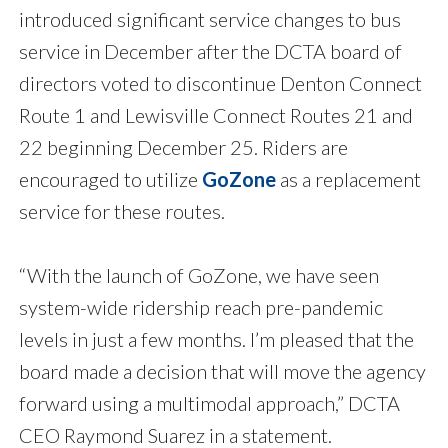
introduced significant service changes to bus
service in December after the DCTA board of
directors voted to discontinue Denton Connect
Route 1 and Lewisville Connect Routes 21 and
22 beginning December 25. Riders are
encouraged to utilize
GoZone
as a replacement
service for these routes.
“With the launch of GoZone, we have seen
system-wide ridership reach pre-pandemic
levels in just a few months. I’m pleased that the
board made a decision that will move the agency
forward using a multimodal approach,” DCTA
CEO Raymond Suarez in a statement.