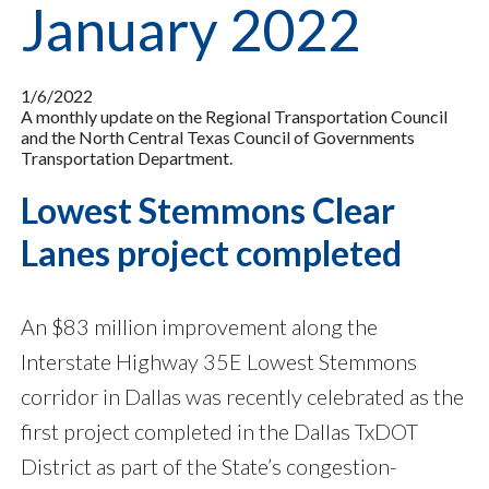
January 2022
1/6/2022
A monthly update on the Regional Transportation Council
and the North Central Texas Council of Governments
Transportation Department.
Lowest Stemmons Clear
Lanes project completed
An $83 million improvement along the
Interstate Highway 35E Lowest Stemmons
corridor in Dallas was recently celebrated as the
first project completed in the Dallas TxDOT
District as part of the State’s congestion-