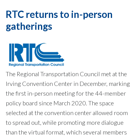
RTC returns to in-person
gatherings
The Regional Transportation Council met at the
Irving Convention Center in December, marking
the first in-person meeting for the 44-member
policy board since March 2020. The space
selected at the convention center allowed room
to spread out, while promoting more dialogue
than the virtual format, which several members