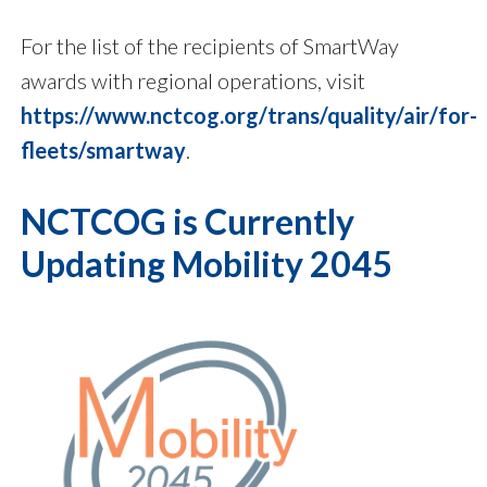
For the list of the recipients of SmartWay
awards with regional operations, visit
https://www.nctcog.org/trans/quality/air/for-
fleets/smartway
.
NCTCOG is Currently
Updating Mobility 2045