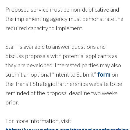
Proposed service must be non-duplicative and
the implementing agency must demonstrate the
required capacity to implement.
Staff is available to answer questions and
discuss proposals with potential applicants as
they are developed. Interested parties may also
submit an optional “Intent to Submit”
form
on
the Transit Strategic Partnerships website to be
reminded of the proposal deadline two weeks
prior.
For more information, visit