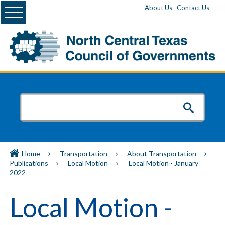
Menu
About Us
Contact Us
Home
Transportation
About Transportation
Publications
Local Motion
Local Motion - January
2022
Local Motion -