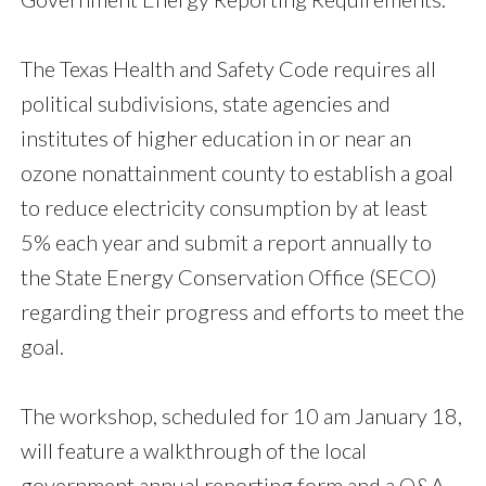
The Texas Health and Safety Code requires all
political subdivisions, state agencies and
institutes of higher education in or near an
ozone nonattainment county to establish a goal
to reduce electricity consumption by at least
5% each year and submit a report annually to
the State Energy Conservation Office (SECO)
regarding their progress and efforts to meet the
goal.
The workshop, scheduled for 10 am January 18,
will feature a walkthrough of the local
government annual reporting form and a Q&A