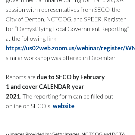
session with representatives from SECO, the
City of Denton, NCTCOG, and SPEER. Register
for “Demystifying Local Government Reporting”
at the following link:
https://us02web.zoom.us/webinar/register
similar workshop was offered in December.
Reports are
due to SECO by February
1 and
cover CALENDAR year
2021
. The reporting form can be filled out
online on SECO's
website
.
--Images Provided by Getty Images, NCTCOG and DCTA.