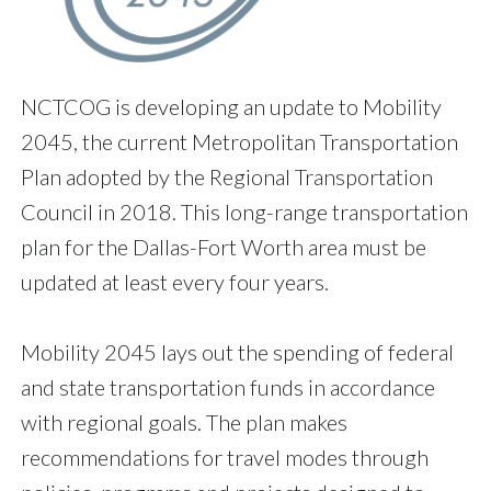
NCTCOG is developing an update to Mobility
2045, the current Metropolitan Transportation
Plan adopted by the Regional Transportation
Council in 2018. This long-range transportation
plan for the Dallas-Fort Worth area must be
updated at least every four years.
Mobility 2045 lays out the spending of federal
and state transportation funds in accordance
with regional goals. The plan makes
recommendations for travel modes through