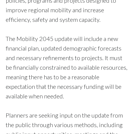
policies, programs and projects designed to
improve regional mobility and increase
efficiency, safety and system capacity.
The Mobility 2045 update will include a new
financial plan, updated demographic forecasts
and necessary refinements to projects. It must
be financially constrained to available resources,
meaning there has to be a reasonable
expectation that the necessary funding will be
available when needed.
Planners are seeking input on the update from
the public through various methods, including