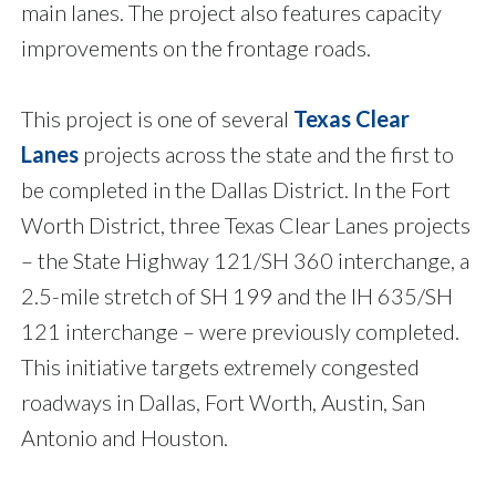
main lanes. The project also features capacity
improvements on the frontage roads.
This project is one of several
Texas Clear
Lanes
projects across the state and the first to
be completed in the Dallas District. In the Fort
Worth District, three Texas Clear Lanes projects
– the State Highway 121/SH 360 interchange, a
2.5-mile stretch of SH 199 and the IH 635/SH
121 interchange – were previously completed.
This initiative targets extremely congested
roadways in Dallas, Fort Worth, Austin, San
Antonio and Houston.