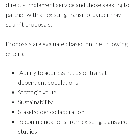
directly implement service and those seeking to
partner with an existing transit provider may
submit proposals.
Proposals are evaluated based on the following
criteria:
Ability to address needs of transit-
dependent populations
Strategic value
Sustainability
Stakeholder collaboration
Recommendations from existing plans and
studies