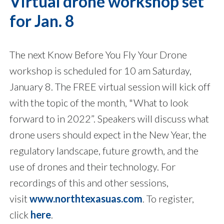
Virtual drone workshop set
for Jan. 8
The next Know Before You Fly Your Drone
workshop is scheduled for 10 am Saturday,
January 8. The FREE virtual session will kick off
with the topic of the month, "What to look
forward to in 2022”. Speakers will discuss what
drone users should expect in the New Year, the
regulatory landscape, future growth, and the
use of drones and their technology. For
recordings of this and other sessions,
visit
www.northtexasuas.com
. To register,
click
here
.