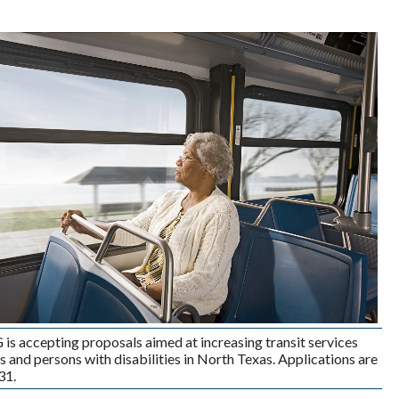
 accepting proposals aimed at increasing transit services
rs and persons with disabilities in North Texas. Applications are
31.