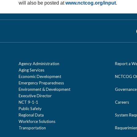
will also be posted at
www.nctcog.org/input
.
Agency Administration
Report a We
Aging Services
Economic Development
NCTCOG Off
Emergency Preparedness
Environment & Development
Governance
Executive Director
NCT 9-1-1
Careers
Public Safety
Regional Data
System Req
Workforce Solutions
Transportation
Requerimien