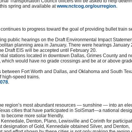
nal Transportation Council officers will be asked to help deter
this spring and available at
www.nctcog.org/ourregion
.
ontinues to progress toward the goal of providing bullet train s
ng public hearings on the Draft Environmental Impact Statemen
politan planning area in January. There were hearings January 
 Draft EIS will be accepted until February 20.
ntial stations located in downtown Dallas, Grimes County and n
e, which would have no grade crossings and be at or above grade
ons between Fort Worth and Dallas, and Oklahoma and South Tex
 high-speed trains.
1078
.
f the region’s most abundant resources — sunshine — into an elect
Texas cities that have participated in SolSmart—a national desi
 to become more solar friendly.
 Kennedale, Denton, Plano, Lewisville and Corinth for participat
st designation of Gold, Kennedale obtained Silver, and Denton,
and effort shown by these cities is not only making the region