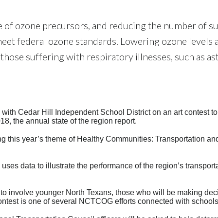
ce of ozone precursors, and reducing the number of s
o meet federal ozone standards. Lowering ozone levels 
 those suffering with respiratory illnesses, such as a
th Cedar Hill Independent School District on an art contest to
, the annual state of the region report.
ing this year’s theme of Healthy Communities: Transportation an
ses data to illustrate the performance of the region’s transport
s to involve younger North Texans, those who will be making dec
 contest is one of several NCTCOG efforts connected with schools