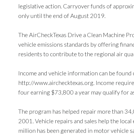
legislative action. Carryover funds of approxi
only until the end of August 2019.
The AirCheckTexas Drive a Clean Machine Pro
vehicle emissions standards by offering financi
residents to contribute to the regional air qual
Income and vehicle information can be found
http://www.airchecktexas.org. Income requirem
four earning $73,800 a year may qualify for a
The program has helped repair more than 34,0
2001. Vehicle repairs and sales help the loca
million has been generated in motor vehicle s