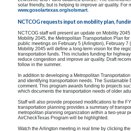
solar friendly, but is helping to improve air quality. For
www.gosolartexas.org/solsmart
.
NCTCOG requests input on mobility plan, fundi
NCTCOG staff will present an update on Mobility 2045 
Mobility 2045, the Metropolitan Transportation Plan for 
public meetings on February 5 (Arlington), February 7
Mobility 2045 will define a long-term vision for the reg
transportation funds. This includes funding for highways
reduce congestion and improve air quality. Draft recom
follow in the summer.
In addition to developing a Metropolitan Transportation
and identifying transportation needs. The Sustainable
comment. This program awards funding to projects suc
which documents the transportation needs of older adult
Staff will also provide proposed modifications to th
transportation planning provides a summary of transport
metropolitan planning organization within a two-year per
AirCheckTexas Program will be highlighted.
Watch the Arlington meeting in real time by clicking the 