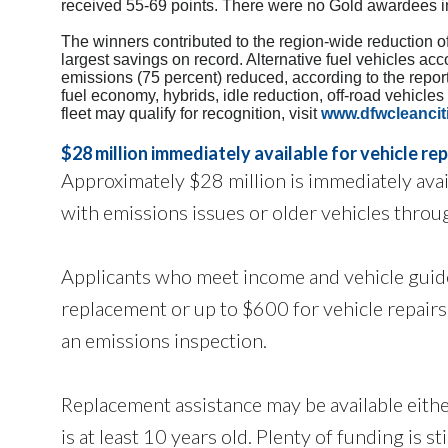
received 55-69 points. There were no Gold awardees i
The winners contributed to the region-wide reduction o
largest savings on record. Alternative fuel vehicles ac
emissions (75 percent) reduced, according to the report
fuel economy, hybrids, idle reduction, off-road vehicle
fleet may qualify for recognition, visit
www.dfwcleancit
$28 million immediately available for vehicle re
Approximately $28 million is immediately avail
with emissions issues or older vehicles thro
Applicants who meet income and vehicle guidel
replacement or up to $600 for vehicle repairs.
an emissions inspection.
Replacement assistance may be available either
is at least 10 years old. Plenty of funding is sti