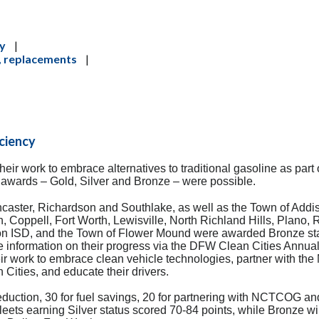
cy
|
s, replacements
|
iciency
eir work to embrace alternatives to traditional gasoline as part 
f awards – Gold, Silver and Bronze – were possible.
ncaster, Richardson and Southlake, as well as the Town of Addi
en, Coppell, Fort Worth, Lewisville, North Richland Hills, Plano,
ton ISD, and the Town of Flower Mound were awarded Bronze st
e information on
their progress via the DFW Clean Cities Annual
ir work to embrace clean vehicle technologies, partner with the
ities, and educate their drivers.
duction, 30 for fuel savings, 20 for partnering with NCTCOG an
eets earning Silver status scored 70-84 points, while Bronze w