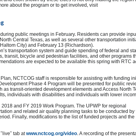
 more about the program or to get involved, visit
ng
during public meetings in February. Residents can provide inpu
North Central Texas, as well as several other transportation initi
 (Haltom City) and February 13 (Richardson).
ion’s transportation system and guide spending of federal and st
, transit, bicycle and pedestrian facilities, and other programs t
mendations are expected to be available this spring with RTC ac
 Plan, NCTCOG staff is responsible for assisting with funding ini
 Development Phase 4 Program will be presented for public rev
h as transit-oriented development elements and Access North T
s, individuals with disabilities and individuals with lower inco
e FY 2018 and FY 2019 Work Program. The UPWP for regional
ation and related air quality planning tasks to be conducted by 
iod. Finally, modifications to the list of funded projects and the
"live" tab at
www.nctcog.org/video
. A recording of the present