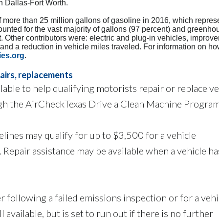
n Dallas-Fort Worth.
f more than 25 million gallons of gasoline in 2016, which repres
counted for the vast majority of gallons (97 percent) and greenh
. Other contributors were: electric and plug-in vehicles, improv
s and a reduction in vehicle miles traveled. For information on h
ies.org
.
pairs, replacements
able to help qualifying motorists repair or replace ve
ugh the AirCheckTexas Drive a Clean Machine Program
ines may qualify for up to $3,500 for a vehicle
 Repair assistance may be available when a vehicle has
 following a failed emissions inspection or for a vehi
ll available, but is set to run out if there is no further