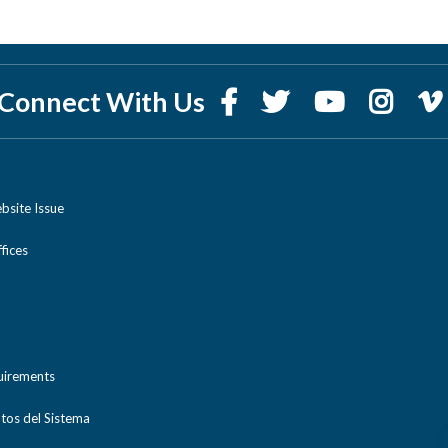
Connect With Us
bsite Issue
ices
uirements
tos del Sistema