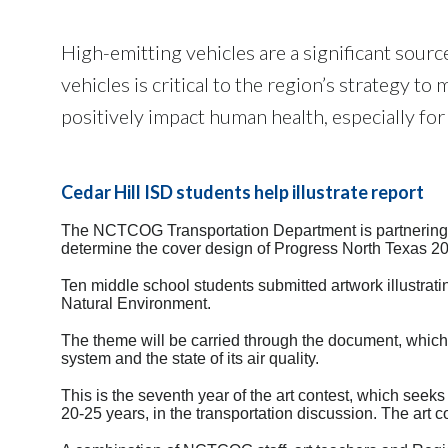
High-emitting vehicles are a significant sour
vehicles is critical to the region’s strategy t
positively impact human health, especially for
Cedar Hill ISD students help illustrate report
The NCTCOG Transportation Department is partnering wi
determine the cover design of Progress North Texas 2018
Ten middle school students submitted artwork illustrat
Natural Environment.
The theme will be carried through the document, which u
system and the state of its air quality.
This is the seventh year of the art contest, which seek
20-25 years, in the transportation discussion. The art