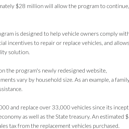
mately $28 million will allow the program to continue
gram is designed to help vehicle owners comply wit
al incentives to repair or replace vehicles, and allows
ity solution.
 on the program's newly redesigned website,
ents vary by household size. As an example, a family
ssistance.
00 and replace over 33,000 vehicles since its incept
l economy as well as the State treasury. An estimated 
ales tax from the replacement vehicles purchased.