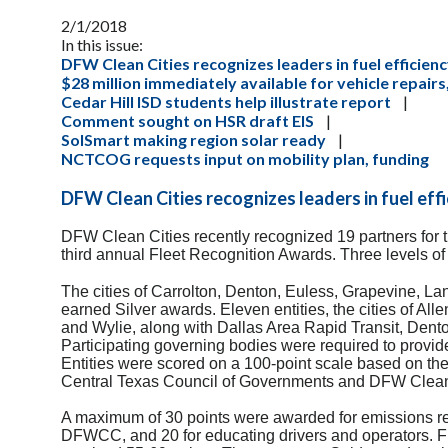
2/1/2018
In this issue:
DFW Clean Cities recognizes leaders in fuel efficien
$28 million immediately available for vehicle repair
Cedar Hill ISD students help illustrate report
|
Comment sought on HSR draft EIS
|
SolSmart making region solar ready
|
NCTCOG requests input on mobility plan, funding
DFW Clean Cities recognizes leaders in fuel eff
DFW Clean Cities recently recognized 19 partners for th
third annual Fleet Recognition Awards. Three levels o
The cities of Carrolton, Denton, Euless, Grapevine, La
earned Silver awards. Eleven entities, the cities of All
and Wylie, along with Dallas Area Rapid Transit, Den
Participating governing bodies were required to provid
Entities were scored on a 100-point scale based on the
Central Texas Council of Governments and DFW Clean C
A maximum of 30 points were awarded for emissions re
DFWCC, and 20 for educating drivers and operators. Fl