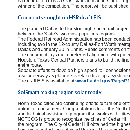
A comb
ination of NCTCOG staff, art teachers and Regio
winner of the competition. The report will be published 
Comments sought on HSR draft EIS
The planned Dallas-to-Houston high-speed rail project c
between the State’s two most populous regions.
The Federal Railroad Administration has been conducti
including two in the 12-county Dallas-Fort Worth metro
Dallas and January 30 in Ennis. Public comments on the
The document lays out a preferred alignment with pote
Houston. Texas Central Partners plans to build the lin
entire route.
Separate efforts to develop high-speed rail connecti
also underway as planners seek to develop a system of
The draft EIS is available at
www.fra.dot.gov/Page/P
SolSmart making region solar ready
North Texas cities are continuing efforts to turn one o
option for consumers. Congratulations to all the North 
and technical assistance program that works with cities
NCTCOG is proud to recognize the cities of Cedar Hill,
the program. The City of Cedar Hill obtained the highe
Lewisville and Plano obtained Bronze. The commitment 