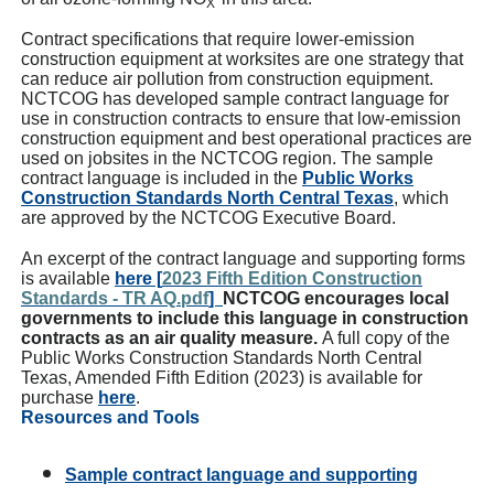
X
Contract specifications that require lower-emission
construction equipment at worksites are one strategy that
can reduce air pollution from construction equipment.
NCTCOG has developed sample contract language for
use in construction contracts to ensure that low-emission
construction equipment and best operational practices are
used on jobsites in the NCTCOG region. The sample
contract language is included in the
Public Works
Construction Standards North Central Texas
, which
are approved by the NCTCOG Executive Board.
An excerpt of the contract language and supporting forms
is available
here [
2023 Fifth Edition Construction
Standards - TR AQ.pdf
]
NCTCOG encourages local
governments to include this language in construction
contracts as an air quality measure.
A full copy of the
Public Works Construction Standards North Central
Texas, Amended Fifth Edition (2023) is available for
purchase
here
.
Resources and Tools
Sample contract language and supporting