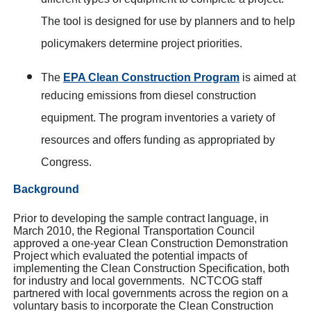
different types of equipment to complete a project.
The tool is designed for use by planners and to help
policymakers determine project priorities.
The
EPA Clean Construction Program
is aimed at
reducing emissions from diesel construction
equipment. The program inventories a variety of
resources and offers funding as appropriated by
Congress.
Background
Prior to developing the sample contract language, in
March 2010, the Regional Transportation Council
approved a one-year Clean Construction Demonstration
Project which evaluated the potential impacts of
implementing the Clean Construction Specification, both
for industry and local governments. NCTCOG staff
partnered with local governments across the region on a
voluntary basis to incorporate the Clean Construction