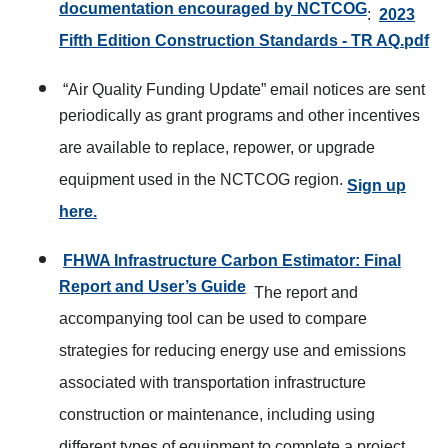
documentation encouraged by NCTCOG
:
2023
Fifth Edition Construction Standards - TR AQ.pdf
“Air Quality Funding Update” email notices are sent
periodically as grant programs and other incentives
are available to replace, repower, or upgrade
equipment used in the NCTCOG region.
Sign up
here.
FHWA Infrastructure Carbon Estimator: Final
Report and User’s Guide
The report and
accompanying tool can be used to compare
strategies for reducing energy use and emissions
associated with transportation infrastructure
construction or maintenance, including using