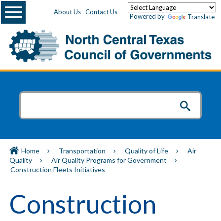
Menu
About Us
Contact Us
Powered by
Translate
Home
Transportation
Quality of Life
Air
Quality
Air Quality Programs for Government
Construction Fleets Initiatives
Construction