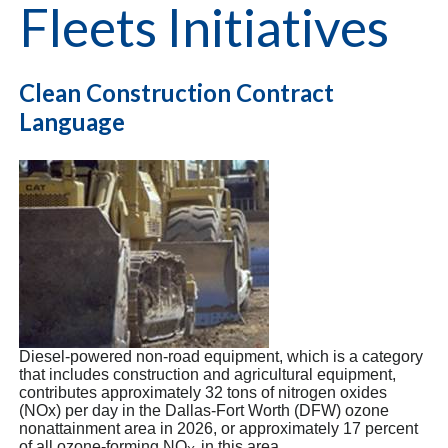
Fleets Initiatives
Clean Construction Contract
Language
Diesel-powered non-road equipment, which is a category
that includes construction and agricultural equipment,
contributes approximately 32 tons of nitrogen oxides
(NOx) per day in the Dallas-Fort Worth (DFW) ozone
nonattainment area in 2026, or approximately 17 percent
of all ozone-forming NO
in this area.