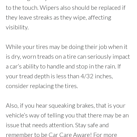
to the touch. Wipers also should be replaced if
they leave streaks as they wipe, affecting
visibility.
While your tires may be doing their job when it
is dry, worn treads on a tire can seriously impact
a car’s ability to handle and stop in the rain. If
your tread depth is less than 4/32 inches,
consider replacing the tires.
Also, if you hear squeaking brakes, that is your
vehicle’s way of telling you that there may be an
issue that needs attention. Stay safe and
remember to be Car Care Aware! For more