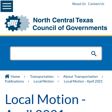
Menu
About Us
Contact Us
Home
Transportation
About Transportation
Publications
Local Motion
Local Motion - April 2021
Local Motion -