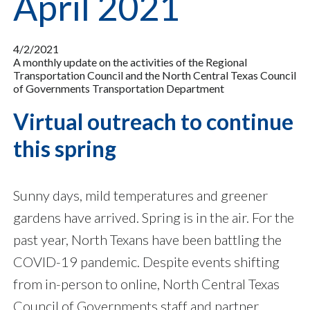
April 2021
4/2/2021
A monthly update on the activities of the Regional
Transportation Council and the North Central Texas Council
of Governments Transportation Department
Virtual outreach to continue
this spring
Sunny days, mild temperatures and greener
gardens have arrived. Spring is in the air. For the
past year, North Texans have been battling the
COVID-19 pandemic. Despite events shifting
from in-person to online, North Central Texas
Council of Governments staff and partner