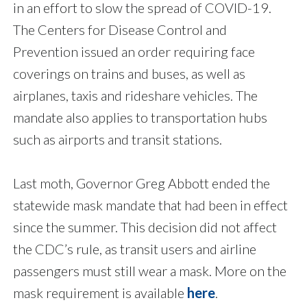
in an effort to slow the spread of COVID-19.
The Centers for Disease Control and
Prevention issued an order requiring face
coverings on trains and buses, as well as
airplanes, taxis and rideshare vehicles. The
mandate also applies to transportation hubs
such as airports and transit stations.
Last moth, Governor Greg Abbott ended the
statewide mask mandate that had been in effect
since the summer. This decision did not affect
the CDC’s rule, as transit users and airline
passengers must still wear a mask. More on the
mask requirement is available
here
.