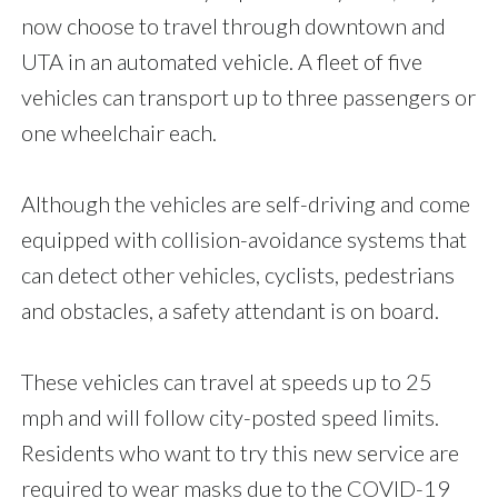
now choose to travel through downtown and
UTA in an automated vehicle. A fleet of five
vehicles can transport up to three passengers or
one wheelchair each.
Although the vehicles are self-driving and come
equipped with collision-avoidance systems that
can detect other vehicles, cyclists, pedestrians
and obstacles, a safety attendant is on board.
These vehicles can travel at speeds up to 25
mph and will follow city-posted speed limits.
Residents who want to try this new service are
required to wear masks due to the COVID-19