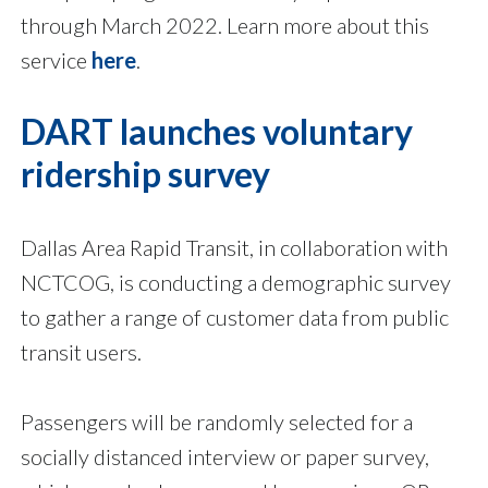
through March 2022. Learn more about this
service
here
.
DART launches voluntary
ridership survey
Dallas Area Rapid Transit, in collaboration with
NCTCOG, is conducting a demographic survey
to gather a range of customer data from public
transit users.
Passengers will be randomly selected for a
socially distanced interview or paper survey,