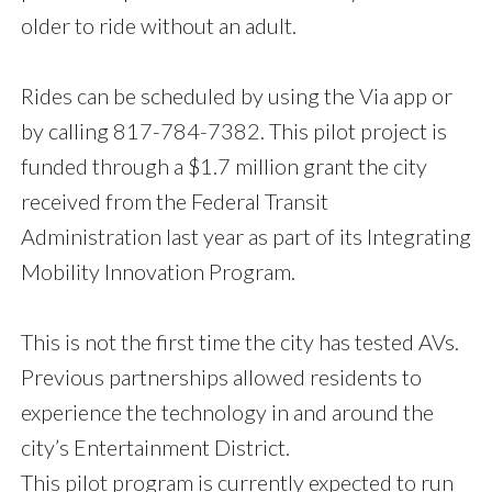
older to ride without an adult.
Rides can be scheduled by using the Via app or
by calling 817-784-7382. This pilot project is
funded through a $1.7 million grant the city
received from the Federal Transit
Administration last year as part of its Integrating
Mobility Innovation Program.
This is not the first time the city has tested AVs.
Previous partnerships allowed residents to
experience the technology in and around the
city’s Entertainment District.
This pilot program is currently expected to run