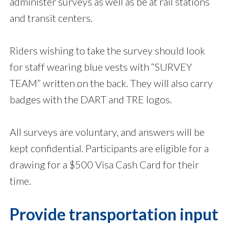
administer surveys as well as be at rail stations
and transit centers.
Riders wishing to take the survey should look
for staff wearing blue vests with “SURVEY
TEAM” written on the back. They will also carry
badges with the DART and TRE logos.
All surveys are voluntary, and answers will be
kept confidential. Participants are eligible for a
drawing for a $500 Visa Cash Card for their
time.
Provide transportation input