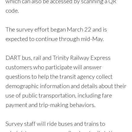
which can also be accessed by scanning a QR
code.
The survey effort began March 22 and is
expected to continue through mid-May.
DART bus, rail and Trinity Railway Express
customers who participate will answer
questions to help the transit agency collect
demographic information and details about their
use of public transportation, including fare
payment and trip-making behaviors.
Survey staff will ride buses and trains to