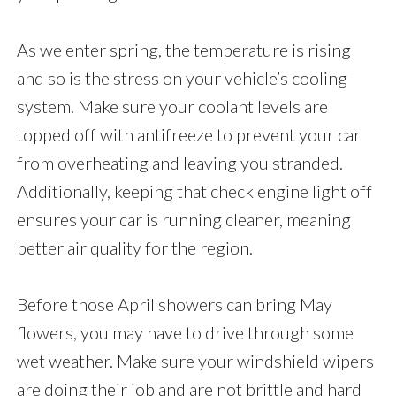
As we enter spring, the temperature is rising
and so is the stress on your vehicle’s cooling
system. Make sure your coolant levels are
topped off with antifreeze to prevent your car
from overheating and leaving you stranded.
Additionally, keeping that check engine light off
ensures your car is running cleaner, meaning
better air quality for the region.
Before those April showers can bring May
flowers, you may have to drive through some
wet weather. Make sure your windshield wipers
are doing their job and are not brittle and hard