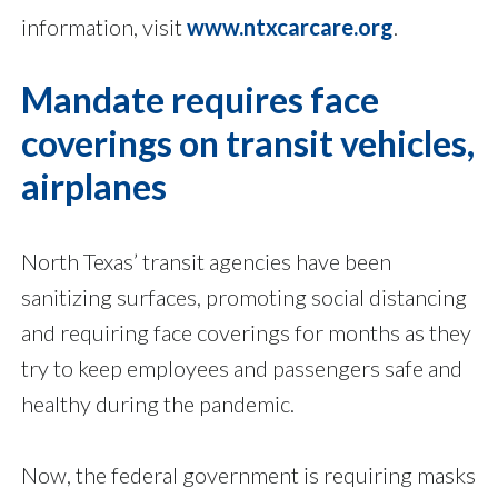
information, visit
www.ntxcarcare.org
.
Mandate requires face
coverings on transit vehicles,
airplanes
North Texas’ transit agencies have been
sanitizing surfaces, promoting social distancing
and requiring face coverings for months as they
try to keep employees and passengers safe and
healthy during the pandemic.
Now, the federal government is requiring masks