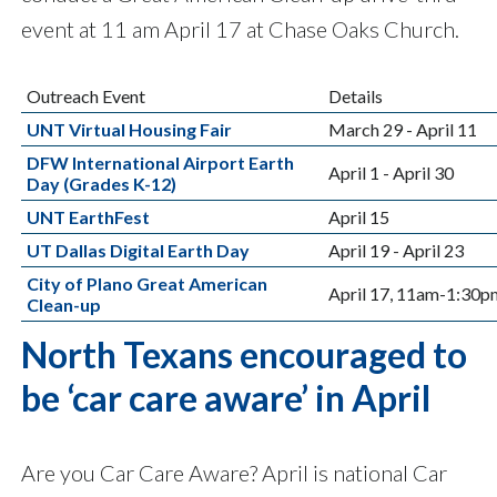
event at 11 am April 17 at Chase Oaks Church.
Outreach Event
Details
UNT Virtual Housing Fair
March 29 - April 11
DFW International Airport Earth
April 1 - April 30
Day (Grades K-12)
UNT EarthFest
April 15
UT Dallas Digital Earth Day
April 19 - April 23
City of Plano Great American
April 17, 11am-1:30p
Clean-up
North Texans encouraged to
be ‘car care aware’ in April
Are you Car Care Aware? April is national Car