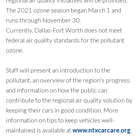
The 2021 ozone season began March 1 and
runs through November 30.
Currently, Dallas-Fort Worth does not meet
federal air quality standards for the pollutant
ozone.
Staff will present an introduction to the
pollutant, an overview of the region's progress
and information on how the public can
contribute to the regional air quality solution by
keeping their cars in good condition. More
information on tips to keep vehicles well-
maintained is available at
www.ntxcarcare.org
.