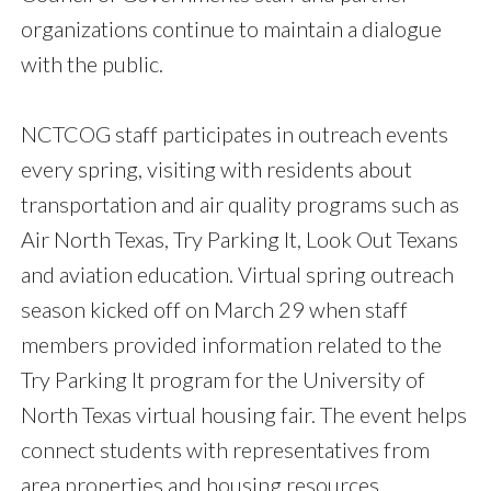
organizations continue to maintain a dialogue
with the public.
NCTCOG staff participates in outreach events
every spring, visiting with residents about
transportation and air quality programs such as
Air North Texas, Try Parking It, Look Out Texans
and aviation education. Virtual spring outreach
season kicked off on March 29 when staff
members provided information related to the
Try Parking It program for the University of
North Texas virtual housing fair. The event helps
connect students with representatives from
area properties and housing resources.