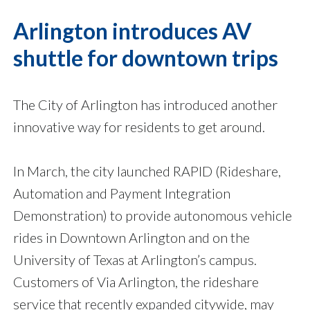
Arlington introduces AV
shuttle for downtown trips
The City of Arlington has introduced another
innovative way for residents to get around.
In March, the city launched RAPID (Rideshare,
Automation and Payment Integration
Demonstration) to provide autonomous vehicle
rides in Downtown Arlington and on the
University of Texas at Arlington’s campus.
Customers of Via Arlington, the rideshare
service that recently expanded citywide, may