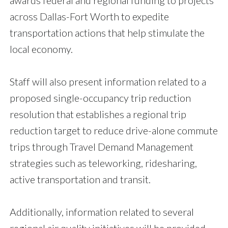
across Dallas-Fort Worth to expedite
transportation actions that help stimulate the
local economy.
Staff will also present information related to a
proposed single-occupancy trip reduction
resolution that establishes a regional trip
reduction target to reduce drive-alone commute
trips through Travel Demand Management
strategies such as teleworking, ridesharing,
active transportation and transit.
Additionally, information related to several
regional air quality initiatives will be provided.