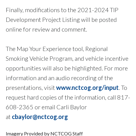
Finally, modifications to the 2021-2024 TIP
Development Project Listing will be posted
online for review and comment.
The Map Your Experience tool, Regional
Smoking Vehicle Program, and vehicle incentive
opportunities will also be highlighted. For more
information and an audio recording of the
presentations, visit
www.nctcog.org/input
. To
request hard copies of the information, call 817-
608-2365 or email Carli Baylor
at
cbaylor@nctcog.org
Imagery Provided by NCTCOG Staff