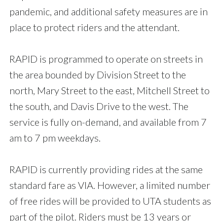
pandemic, and additional safety measures are in
place to protect riders and the attendant.
RAPID is programmed to operate on streets in
the area bounded by Division Street to the
north, Mary Street to the east, Mitchell Street to
the south, and Davis Drive to the west. The
service is fully on-demand, and available from 7
am to 7 pm weekdays.
RAPID is currently providing rides at the same
standard fare as VIA. However, a limited number
of free rides will be provided to UTA students as
part of the pilot. Riders must be 13 years or