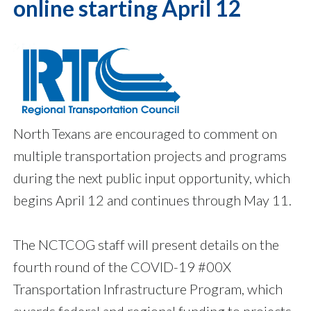
online starting April 12
North Texans are encouraged to comment on
multiple transportation projects and programs
during the next public input opportunity, which
begins April 12 and continues through May 11.
The NCTCOG staff will present details on the
fourth round of the COVID-19 #00X
Transportation Infrastructure Program, which
awards federal and regional funding to projects