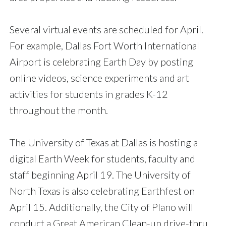
Several virtual events are scheduled for April.
For example, Dallas Fort Worth International
Airport is celebrating Earth Day by posting
online videos, science experiments and art
activities for students in grades K-12
throughout the month.
The University of Texas at Dallas is hosting a
digital Earth Week for students, faculty and
staff beginning April 19. The University of
North Texas is also celebrating Earthfest on
April 15. Additionally, the City of Plano will
conduct a Great American Clean-up drive-thru