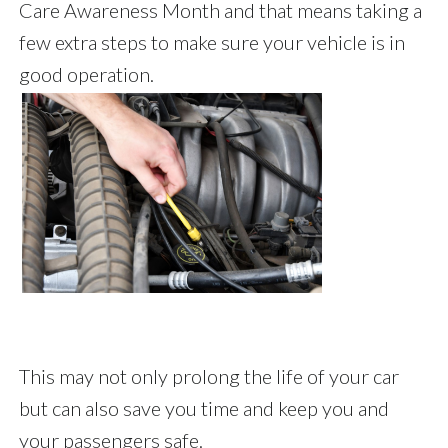
Care Awareness Month and that means taking a
few extra steps to make sure your vehicle is in
good operation.
This may not only prolong the life of your car
but can also save you time and keep you and
your passengers safe.