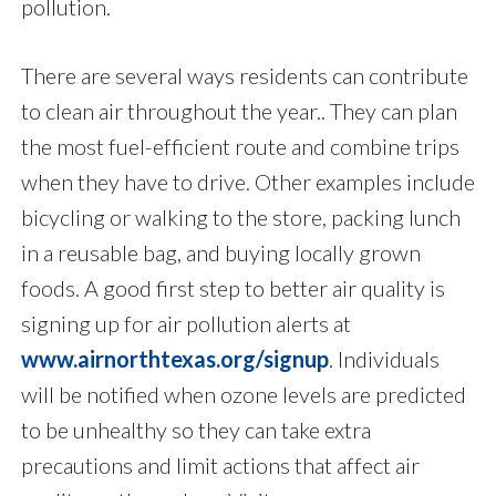
pollution.
There are several ways residents can contribute
to clean air throughout the year.. They can plan
the most fuel-efficient route and combine trips
when they have to drive. Other examples include
bicycling or walking to the store, packing lunch
in a reusable bag, and buying locally grown
foods. A good first step to better air quality is
signing up for air pollution alerts at
www.airnorthtexas.org/signup
. Individuals
will be notified when ozone levels are predicted
to be unhealthy so they can take extra
precautions and limit actions that affect air