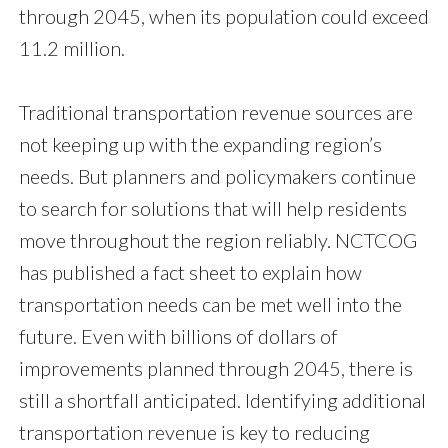
through 2045, when its population could exceed
11.2 million.
Traditional transportation revenue sources are
not keeping up with the expanding region’s
needs. But planners and policymakers continue
to search for solutions that will help residents
move throughout the region reliably. NCTCOG
has published a fact sheet to explain how
transportation needs can be met well into the
future. Even with billions of dollars of
improvements planned through 2045, there is
still a shortfall anticipated. Identifying additional
transportation revenue is key to reducing