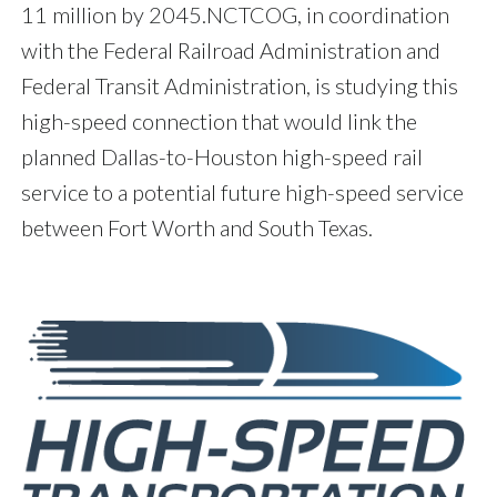
11 million by 2045.NCTCOG, in coordination
with the Federal Railroad Administration and
Federal Transit Administration, is studying this
high-speed connection that would link the
planned Dallas-to-Houston high-speed rail
service to a potential future high-speed service
between Fort Worth and South Texas.