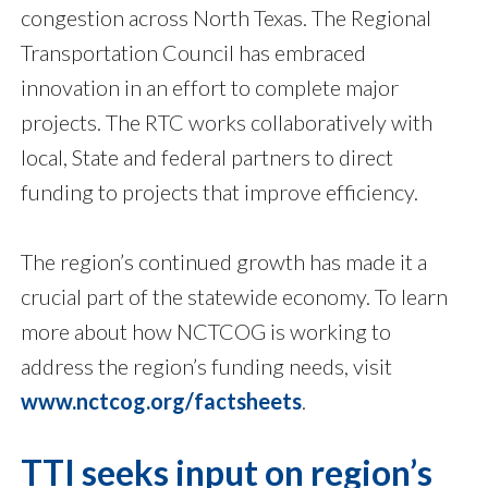
congestion across North Texas. The Regional
Transportation Council has embraced
innovation in an effort to complete major
projects. The RTC works collaboratively with
local, State and federal partners to direct
funding to projects that improve efficiency.
The region’s continued growth has made it a
crucial part of the statewide economy. To learn
more about how NCTCOG is working to
address the region’s funding needs, visit
www.nctcog.org/factsheets
.
TTI seeks input on region’s