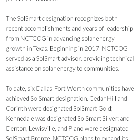
The SolSmart designation recognizes both
recent accomplishments and years of leadership
from NCTCOG in advancing solar energy
growth in Texas. Beginning in 2017, NCTCOG
served as a SolSmart advisor, providing technical
assistance on solar energy to communities.
To date, six Dallas-Fort Worth communities have
achieved SolSmart designation. Cedar Hill and
Corinth were designated SolSmart Gold;
Kennedale was designated SolSmart Silver; and
Denton, Lewisville, and Plano were designated
SolSmart Bronze. NCTCOG plans to expand its