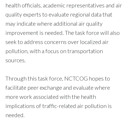
health officials, academic representatives and air
quality experts to evaluate regional data that
may indicate where additional air quality
improvement is needed. The task force will also
seek to address concerns over localized air
pollution, with a focus on transportation
sources.
Through this task force, NCTCOG hopes to
facilitate peer exchange and evaluate where
more work associated with the health
implications of traffic-related air pollution is
needed.