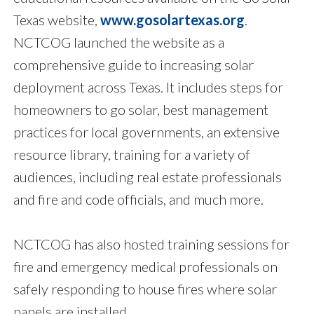
Texas website,
www.gosolartexas.org
.
NCTCOG launched the website as a
comprehensive guide to increasing solar
deployment across Texas. It includes steps for
homeowners to go solar, best management
practices for local governments, an extensive
resource library, training for a variety of
audiences, including real estate professionals
and fire and code officials, and much more.
NCTCOG has also hosted training sessions for
fire and emergency medical professionals on
safely responding to house fires where solar
panels are installed.