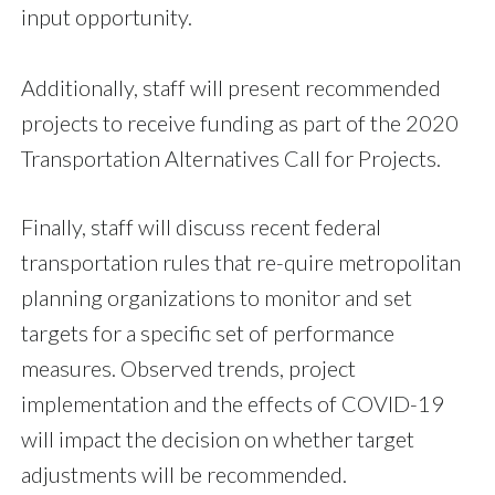
input opportunity.
Additionally, staff will present recommended
projects to receive funding as part of the 2020
Transportation Alternatives Call for Projects.
Finally, staff will discuss recent federal
transportation rules that re-quire metropolitan
planning organizations to monitor and set
targets for a specific set of performance
measures. Observed trends, project
implementation and the effects of COVID-19
will impact the decision on whether target
adjustments will be recommended.