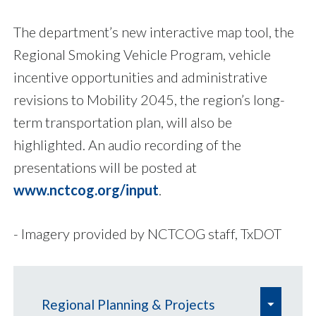
The department’s new interactive map tool, the
Regional Smoking Vehicle Program, vehicle
incentive opportunities and administrative
revisions to Mobility 2045, the region’s long-
term transportation plan, will also be
highlighted. An audio recording of the
presentations will be posted at
www.nctcog.org/input
.
- Imagery provided by NCTCOG staff, TxDOT
e
Regional Planning & Projects