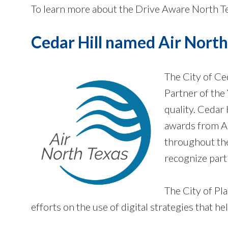
To learn more about the Drive Aware North Te
Cedar Hill named Air North
The City of Ce
Partner of the
quality. Cedar
awards from Ai
throughout th
recognize part
The City of Pl
efforts on the use of digital strategies that 