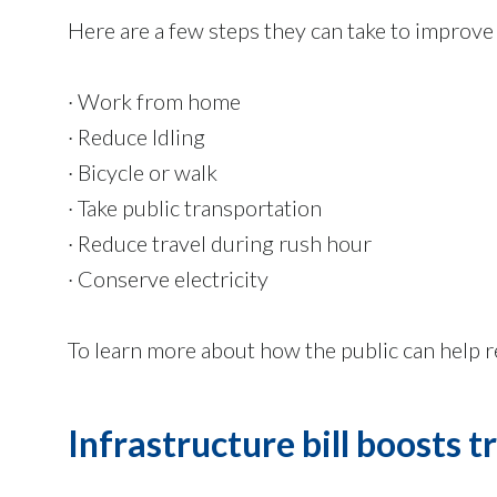
Here are a few steps they can take to improve r
· Work from home
· Reduce Idling
· Bicycle or walk
· Take public transportation
· Reduce travel during rush hour
· Conserve electricity
To learn more about how the public can help r
Infrastructure bill boosts 