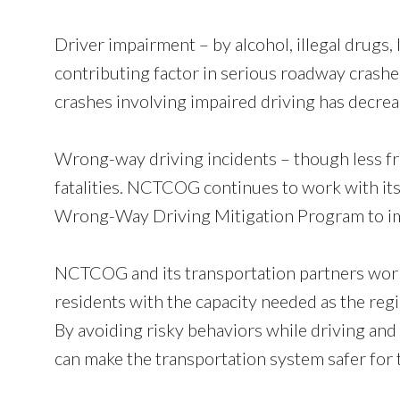
Driver impairment – by alcohol, illegal drugs,
contributing factor in serious roadway crashe
crashes involving impaired driving has decr
Wrong-way driving incidents – though less freq
fatalities. NCTCOG continues to work with i
Wrong-Way Driving Mitigation Program to i
NCTCOG and its transportation partners work
residents with the capacity needed as the regio
By avoiding risky behaviors while driving and 
can make the transportation system safer for