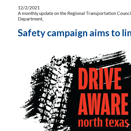
12/2/2021
A monthly update on the Regional Transportation Counci
Department.
Safety campaign aims to lim