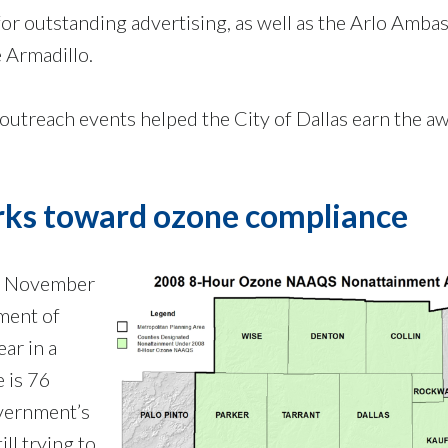
for outstanding advertising, as well as the Arlo Amba
 Armadillo.
utreach events helped the City of Dallas earn the aw
rks toward ozone compliance
ed November
ment of
ear in a
e is 76
overnment’s
ll trying to