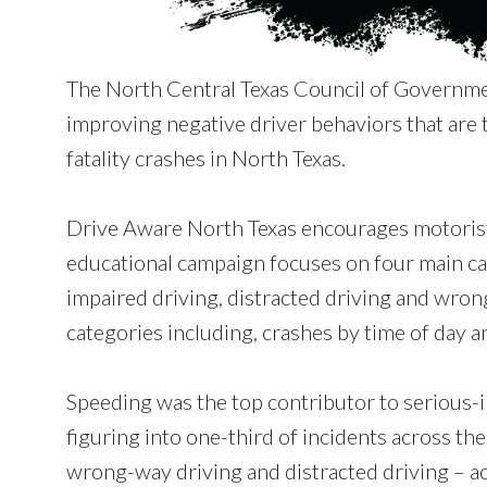
The North Central Texas Council of Governme
improving negative driver behaviors that are t
fatality crashes in North Texas.
Drive Aware North Texas encourages motorists
educational campaign focuses on four main caus
impaired driving, distracted driving and wrong
categories including, crashes by time of day a
Speeding was the top contributor to serious-i
figuring into one-third of incidents across th
wrong-way driving and distracted driving – ac