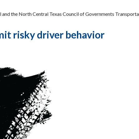
l and the North Central Texas Council of Governments Transporta
it risky driver behavior