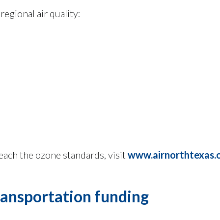
egional air quality:
each the ozone standards, visit
www.airnorthtexas.
transportation funding