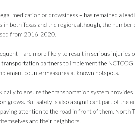
 legal medication or drowsiness – has remained a lead
s in both Texas and the region, although, the number 
eased from 2016-2020.
uent – are more likely to result in serious injuries o
ts transportation partners to implement the NCTCOG
mplement countermeasures at known hotspots.
 daily to ensure the transportation system provides
n grows. But safety is also a significant part of the e
paying attention to the road in front of them, North 
 themselves and their neighbors.