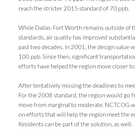
reach the stricter 2015 standard of 70 ppb.
While Dallas-Fort Worth remains outside of 
standards, air quality has improved substantia
past two decades. In 2001, the design value 
100 ppb. Since then, significant transportati
efforts have helped the region move closer to
After tentatively missing the deadlines to meet
For the 2008 standard, the region would go fr
move from marginal to moderate. NCTCOG will
on efforts that will help the region meet the e
Residents can be part of the solution, as well.