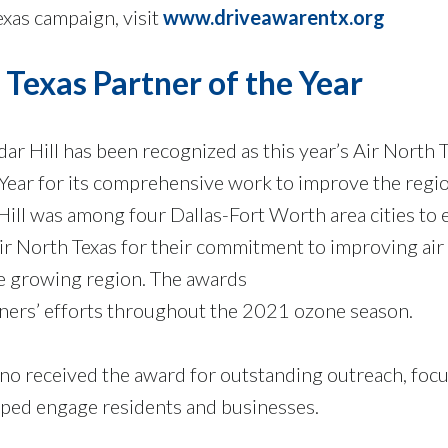
xas campaign, visit
www.driveawarentx.org
 Texas Partner of the Year
dar Hill has been recognized as this year’s Air North 
 Year for its comprehensive work to improve the regio
 Hill was among four Dallas-Fort Worth area cities to 
r North Texas for their commitment to improving air 
e growing region. The awards
ners’ efforts throughout the 2021 ozone season.
ano received the award for outstanding outreach, focu
helped engage residents and businesses.