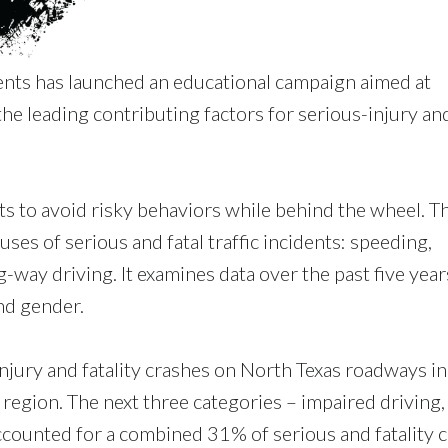
nts has launched an educational campaign aimed at
he leading contributing factors for serious-injury an
 to avoid risky behaviors while behind the wheel. T
es of serious and fatal traffic incidents: speeding,
-way driving. It examines data over the past five year
nd gender.
njury and fatality crashes on North Texas roadways i
e region. The next three categories – impaired driving,
counted for a combined 31% of serious and fatality c