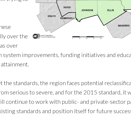
these
lly over the
was over
on system improvements, funding initiatives and educa
 attainment.
 the standards, the region faces potential reclassifica
om serious to severe, and for the 2015 standard, it 
 continue to work with public- and private-sector p
xisting standards and position itself for future succes