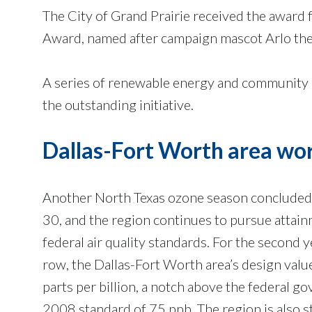
The City of Grand Prairie received the award 
Award, named after campaign mascot Arlo the
A series of renewable energy and community o
the outstanding initiative.
Dallas-Fort Worth area wo
Another North Texas ozone season conclud
30, and the region continues to pursue attain
federal air quality standards. For the second y
row, the Dallas-Fort Worth area’s design valu
parts per billion, a notch above the federal g
2008 standard of 75 ppb. The region is also sti