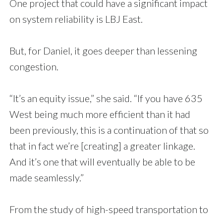
One project that could have a significant impact
on system reliability is LBJ East.
But, for Daniel, it goes deeper than lessening
congestion.
“It’s an equity issue,” she said. “If you have 635
West being much more efficient than it had
been previously, this is a continuation of that so
that in fact we’re [creating] a greater linkage.
And it’s one that will eventually be able to be
made seamlessly.”
From the study of high-speed transportation to