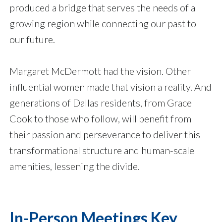
produced a bridge that serves the needs of a
growing region while connecting our past to
our future.
Margaret McDermott had the vision. Other
influential women made that vision a reality. And
generations of Dallas residents, from Grace
Cook to those who follow, will benefit from
their passion and perseverance to deliver this
transformational structure and human-scale
amenities, lessening the divide.
In-Person Meetings Key