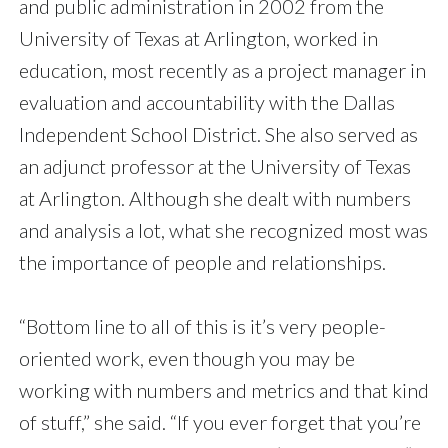
and public administration in 2002 from the
University of Texas at Arlington, worked in
education, most recently as a project manager in
evaluation and accountability with the Dallas
Independent School District. She also served as
an adjunct professor at the University of Texas
at Arlington. Although she dealt with numbers
and analysis a lot, what she recognized most was
the importance of people and relationships.
“Bottom line to all of this is it’s very people-
oriented work, even though you may be
working with numbers and metrics and that kind
of stuff,” she said. “If you ever forget that you’re