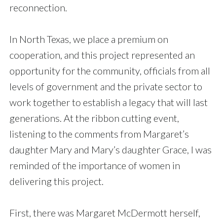
reconnection.
In North Texas, we place a premium on
cooperation, and this project represented an
opportunity for the community, officials from all
levels of government and the private sector to
work together to establish a legacy that will last
generations. At the ribbon cutting event,
listening to the comments from Margaret’s
daughter Mary and Mary’s daughter Grace, I was
reminded of the importance of women in
delivering this project.
First, there was Margaret McDermott herself,