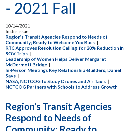
- 2021 Fall
10/14/2021
In this issue:
Region’s Transit Agencies Respond to Needs of
Community; Ready to Welcome You Back
|
RTC Approves Resolution Calling for 20% Reduction in
SOV Trips
|
Leadership of Women Helps Deliver Margaret
McDermott Bridge
|
In-Person Meetings Key Relationship-Builders, Daniel
Says
|
NASA, NCTCOG to Study Drones and Air Taxis
|
NCTCOG Partners with Schools to Address Growth
Region’s Transit Agencies
Respond to Needs of
Community; Ready to