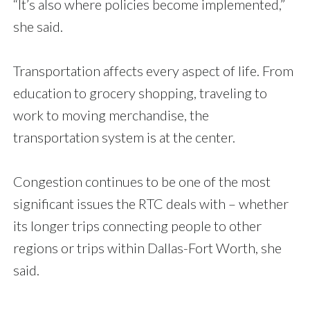
“It’s also where policies become implemented,”
she said.
Transportation affects every aspect of life. From
education to grocery shopping, traveling to
work to moving merchandise, the
transportation system is at the center.
Congestion continues to be one of the most
significant issues the RTC deals with – whether
its longer trips connecting people to other
regions or trips within Dallas-Fort Worth, she
said.