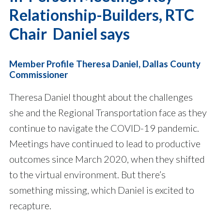
Relationship-Builders, RTC
Chair Daniel says
Member Profile Theresa Daniel, Dallas County
Commissioner
Theresa Daniel thought about the challenges
she and the Regional Transportation face as they
continue to navigate the COVID-19 pandemic.
Meetings have continued to lead to productive
outcomes since March 2020, when they shifted
to the virtual environment. But there’s
something missing, which Daniel is excited to
recapture.