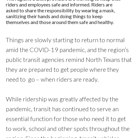
riders and employees safe and informed. Riders are
asked to share the responsibility by wearing a mask,
sanitizing their hands and doing things to keep
themselves and those around them safe and healthy.
Things are slowly starting to return to normal
amid the COVID-19 pandemic, and the region’s
public transit agencies remind North Texans that
they are prepared to get people where they
need to go – when riders are ready.
While ridership was greatly affected by the
pandemic, transit has continued to serve an
essential function for those who need it to get
to work, school and other spots throughout the