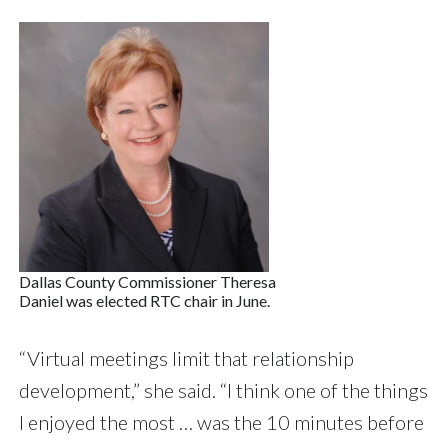
Dallas County Commissioner Theresa
Daniel was elected RTC chair in June.
“Virtual meetings limit that relationship
development,” she said. “I think one of the things
I enjoyed the most … was the 10 minutes before