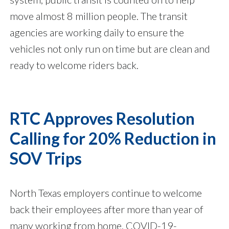
move almost 8 million people. The transit
agencies are working daily to ensure the
vehicles not only run on time but are clean and
ready to welcome riders back.
RTC Approves Resolution
Calling for 20% Reduction in
SOV Trips
North Texas employers continue to welcome
back their employees after more than year of
many working from home. COVID-19-