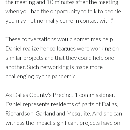
the meeting and 10 minutes after the meeting,
when you had the opportunity to talk to people
you may not normally come in contact with.”
These conversations would sometimes help
Daniel realize her colleagues were working on
similar projects and that they could help one
another. Such networking is made more
challenging by the pandemic.
As Dallas County’s Precinct 1 commissioner,
Daniel represents residents of parts of Dallas,
Richardson, Garland and Mesquite. And she can
witness the impact significant projects have on