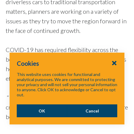
driverless cars to traditional transportation
matters, planners are working on a variety of
issues as they try to move the region forward in
the face of continued growth.
COVID-19 has required flexibility across the
board, while providing an opportunity to assess
Cookies
how things can be accomplished more
This website uses cookies for functional and
efficiently.
analytical purposes. We are committed to protecting
your privacy and will not sell your personal information
to anyone. Click OK to acknowledge or Cancel to opt
out.
“If we can’t do it this way because of the health
crisis, what are our options?” she said. “What are
OK
Cancel
better options to accomplish the same goals?”