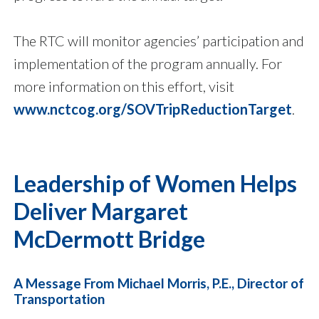
The RTC will monitor agencies’ participation and
implementation of the program annually. For
more information on this effort, visit
www.nctcog.org/SOVTripReductionTarget
.
Leadership of Women Helps
Deliver Margaret
McDermott Bridge
A Message From Michael Morris, P.E., Director of
Transportation