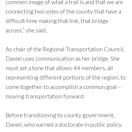
common image of what a trail is and that we are
connecting two sides of the county that have a
difficult time making that link, that bridge
across,” she said.
As chair of the Regional Transportation Council,
Daniel uses communication as her bridge. She
must set a tone that allows 44 members, all
representing different portions of the region, to
come together to accomplish a common goal –
moving transportation forward.
Before transitioning to county government,
Daniel, who earned a doctorate in public policy