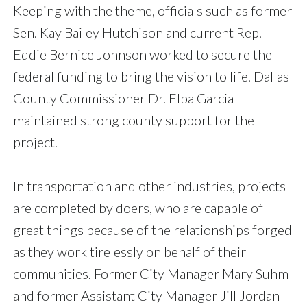
Keeping with the theme, officials such as former
Sen. Kay Bailey Hutchison and current Rep.
Eddie Bernice Johnson worked to secure the
federal funding to bring the vision to life. Dallas
County Commissioner Dr. Elba Garcia
maintained strong county support for the
project.
In transportation and other industries, projects
are completed by doers, who are capable of
great things because of the relationships forged
as they work tirelessly on behalf of their
communities. Former City Manager Mary Suhm
and former Assistant City Manager Jill Jordan