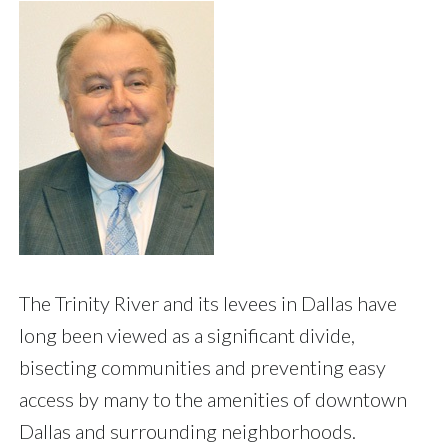
The Trinity River and its levees in Dallas have
long been viewed as a significant divide,
bisecting communities and preventing easy
access by many to the amenities of downtown
Dallas and surrounding neighborhoods.