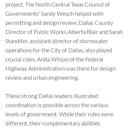
project. The North Central Texas Council of
Governments’ Sandy Wesch helped with
permitting and design review; Dallas County
Director of Public Works Alberta Blair and Sarah
Standifer, assistant director of stormwater
operations for the City of Dallas, also played
crucial roles. Anita Wilson of the Federal
Highway Administration was there for design
review and urban engineering.
These strong Dallas leaders illustrated
coordination is possible across the various
levels of government. While their roles were
different, their complementary abilities