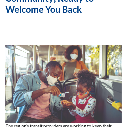
Welcome You Back
The region’s transit providers are working to keep their