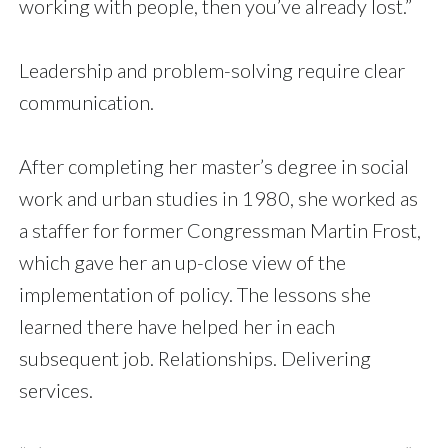
working with people, then you’ve already lost.”
Leadership and problem-solving require clear
communication.
After completing her master’s degree in social
work and urban studies in
1980, she worked as
a staffer for former Congressman Martin Frost,
which gave her an up-close view of the
implementation of policy. The lessons she
learned there have helped her in each
subsequent job. Relationships. Delivering
services.