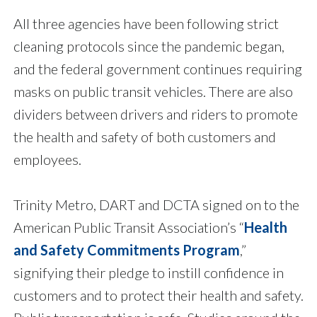
All three agencies have been following strict
cleaning protocols since the pandemic began,
and the federal government continues requiring
masks on public transit vehicles. There are also
dividers between drivers and riders to promote
the health and safety of both customers and
employees.
Trinity Metro, DART and DCTA signed on to the
American Public Transit Association’s “
Health
and Safety Commitments Program
,”
signifying their pledge to instill confidence in
customers and to protect their health and safety.