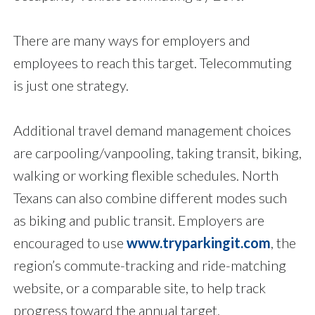
There are many ways for employers and
employees to reach this target. Telecommuting
is just one strategy.
Additional travel demand management choices
are carpooling/vanpooling, taking transit, biking,
walking or working flexible schedules. North
Texans can also combine different modes such
as biking and public transit. Employers are
encouraged to use
www.tryparkingit.com
, the
region’s commute-tracking and ride-matching
website, or a comparable site, to help track
progress toward the annual target.