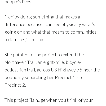
people’s lives.
“I enjoy doing something that makes a
difference because I can see physically what’s
going on and what that means to communities,
to families,” she said.
She pointed to the project to extend the
Northaven Trail, an eight-mile, bicycle-
pedestrian trail, across US Highway 75 near the
boundary separating her Precinct 1 and
Precinct 2.
This project “is huge when you think of your