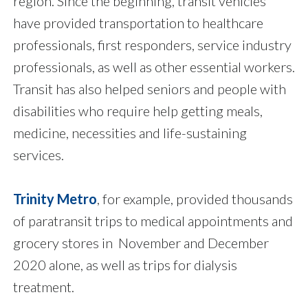
region. Since the beginning, transit vehicles
have provided transportation to healthcare
professionals, first responders, service industry
professionals, as well as other essential workers.
Transit has also helped seniors and people with
disabilities who require help getting meals,
medicine, necessities and life-sustaining
services.
Trinity Metro
, for example, provided thousands
of paratransit trips to medical appointments and
grocery stores in November and December
2020 alone, as well as trips for dialysis
treatment.