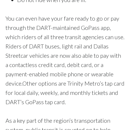
You can even have your fare ready to go or pay
through the DART-maintained GoPass app,
which riders of all three transit agencies can use.
Riders of DART buses, light rail and Dallas
Streetcar vehicles are now also able to pay with
a contactless credit card, debit card, or a
payment-enabled mobile phone or wearable
device.Other options are Trinity Metro’s tap card
for local daily, weekly, and monthly tickets and
DART’s GoPass tap card.
As a key part of the region’s transportation
system, public transit is counted on to help