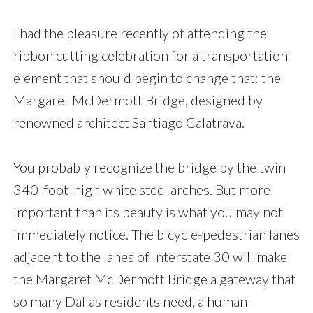
I had the pleasure recently of attending the
ribbon cutting celebration for a transportation
element that should begin to change that: the
Margaret McDermott Bridge, designed by
renowned architect Santiago Calatrava.
You probably recognize the bridge by the twin
340-foot-high white steel arches. But more
important than its beauty is what you may not
immediately notice. The bicycle-pedestrian lanes
adjacent to the lanes of Interstate 30 will make
the Margaret McDermott Bridge a gateway that
so many Dallas residents need, a human