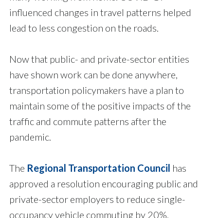
influenced changes in travel patterns helped
lead to less congestion on the roads.
Now that public- and private-sector entities
have shown work can be done anywhere,
transportation policymakers have a plan to
maintain some of the positive impacts of the
traffic and commute patterns after the
pandemic.
The
Regional Transportation Council
has
approved a resolution encouraging public and
private-sector employers to reduce single-
occupancy vehicle commuting by 20%.