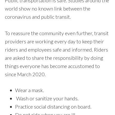
Public transportation is safe. Studies around the
world show no known link between the
coronavirus and public transit.
To reassure the community even further, transit
providers are working every day to keep their
riders and employees safe and informed. Riders
are asked to share the responsibility by doing
things everyone has become accustomed to
since March 2020.
Wear a mask.
Wash or sanitize your hands.
Practice social distancing on board.
Do not ride when you are ill.