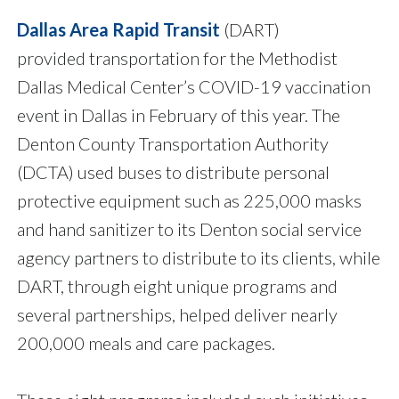
Dallas Area Rapid Transit
(DART)
provided transportation for the Methodist
Dallas Medical Center’s COVID-19 vaccination
event in Dallas in February of this year. The
Denton County Transportation Authority
(DCTA) used buses to distribute personal
protective equipment such as 225,000 masks
and hand sanitizer to its Denton social service
agency partners to distribute to its clients, while
DART, through eight unique programs and
several partnerships, helped deliver nearly
200,000 meals and care packages.