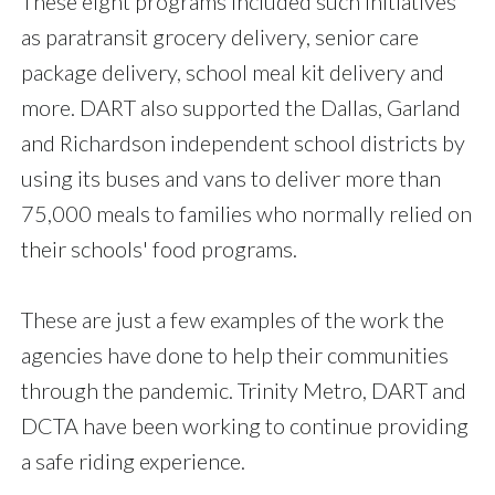
These eight programs included such initiatives
as paratransit grocery delivery, senior care
package delivery, school meal kit delivery and
more. DART also supported the Dallas, Garland
and Richardson independent school districts by
using its buses and vans to deliver more than
75,000 meals to families who normally relied on
their schools' food programs.
These are just a few examples of the work the
agencies have done to help their communities
through the pandemic. Trinity Metro, DART and
DCTA have been working to continue providing
a safe riding experience.