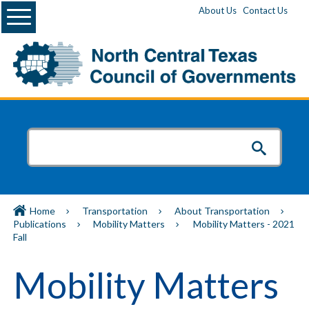
Menu
About Us
Contact Us
Home
Transportation
About Transportation
Publications
Mobility Matters
Mobility Matters - 2021
Fall
Mobility Matters