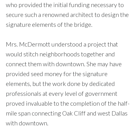
who provided the initial funding necessary to
secure such a renowned architect to design the
signature elements of the bridge.
Mrs. McDermott understood a project that
would stitch neighborhoods together and
connect them with downtown. She may have
provided seed money for the signature
elements, but the work done by dedicated
professionals at every level of government
proved invaluable to the completion of the half-
mile span connecting Oak Cliff and west Dallas
with downtown.