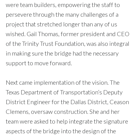
were team builders, empowering the staff to
persevere through the many challenges of a
project that stretched longer than any of us
wished. Gail Thomas, former president and CEO
of the Trinity Trust Foundation, was also integral
in making sure the bridge had the necessary
support to move forward.
Next came implementation of the vision. The
Texas Department of Transportation’s Deputy
District Engineer for the Dallas District, Ceason
Clemens, oversaw construction. She and her
team were asked to help integrate the signature
aspects of the bridge into the design of the