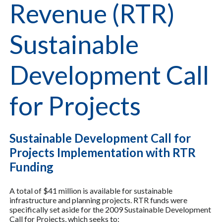
Revenue (RTR)
Sustainable
Development Call
for Projects
Sustainable Development Call for
Projects Implementation with RTR
Funding
A total of $41 million is available for sustainable
infrastructure and planning projects. RTR funds were
specifically set aside for the 2009 Sustainable Development
Call for Projects, which seeks to: