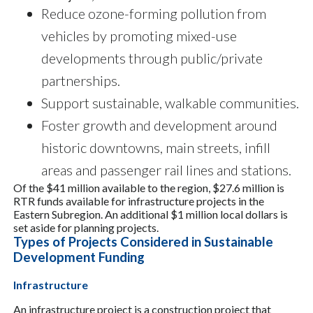
Reduce ozone-forming pollution from
vehicles by promoting mixed-use
developments through public/private
partnerships.
Support sustainable, walkable communities.
Foster growth and development around
historic downtowns, main streets, infill
areas and passenger rail lines and stations.
Of the $41 million available to the region, $27.6 million is
RTR funds available for infrastructure projects in the
Eastern Subregion. An additional $1 million local dollars is
set aside for planning projects.
Types of Projects Considered in Sustainable
Development Funding
Infrastructure
An infrastructure project is a construction project that