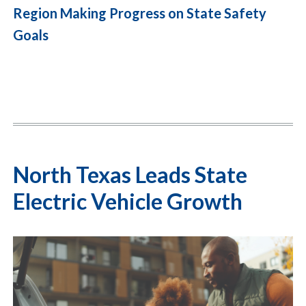
Region Making Progress on State Safety
Goals
North Texas Leads State
Electric Vehicle Growth