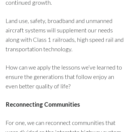
continued growth.
Land use, safety, broadband and unmanned
aircraft systems will supplement our needs
along with Class 1 railroads, high speed rail and
transportation technology.
How can we apply the lessons we’ve learned to
ensure the generations that follow enjoy an
even better quality of life?
Reconnecting Communities
For one, we can reconnect communities that