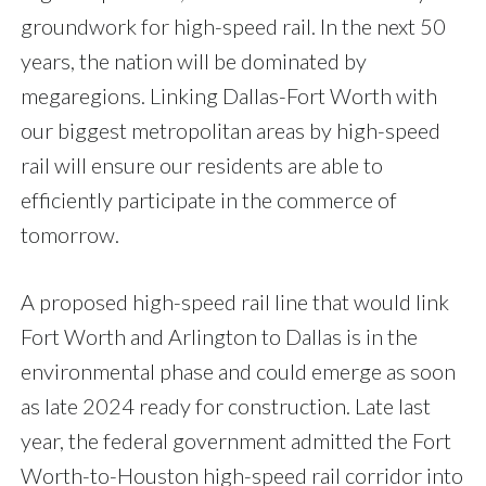
groundwork for high-speed rail. In the next 50
years, the nation will be dominated by
megaregions. Linking Dallas-Fort Worth with
our biggest metropolitan areas by high-speed
rail will ensure our residents are able to
efficiently participate in the commerce of
tomorrow.
A proposed high-speed rail line that would link
Fort Worth and Arlington to Dallas is in the
environmental phase and could emerge as soon
as late 2024 ready for construction. Late last
year, the federal government admitted the Fort
Worth-to-Houston high-speed rail corridor into