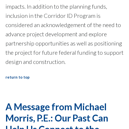
impacts. In addition to the planning funds,
inclusion in the Corridor ID Program is
considered an acknowledgement of the need to
advance project development and explore
partnership opportunities as well as positioning
the project for future federal funding to support
design and construction.
return to top
A Message from Michael
Morris, P.E.: Our Past Can