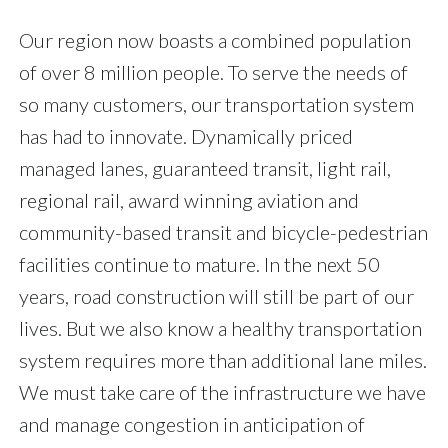
Our region now boasts a combined population
of over 8 million people. To serve the needs of
so many customers, our transportation system
has had to innovate. Dynamically priced
managed lanes, guaranteed transit, light rail,
regional rail, award winning aviation and
community-based transit and bicycle-pedestrian
facilities continue to mature. In the next 50
years, road construction will still be part of our
lives. But we also know a healthy transportation
system requires more than additional lane miles.
We must take care of the infrastructure we have
and manage congestion in anticipation of