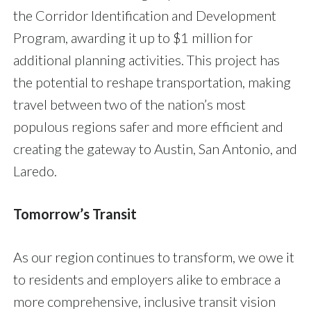
the Corridor Identification and Development
Program, awarding it up to $1 million for
additional planning activities. This project has
the potential to reshape transportation, making
travel between two of the nation’s most
populous regions safer and more efficient and
creating the gateway to Austin, San Antonio, and
Laredo.
Tomorrow’s Transit
As our region continues to transform, we owe it
to residents and employers alike to embrace a
more comprehensive, inclusive transit vision