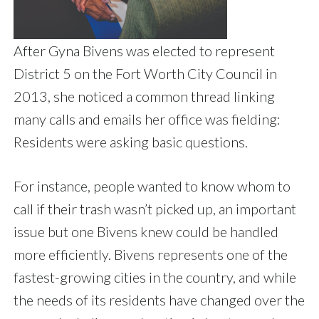
After Gyna Bivens was elected to represent
District 5 on the Fort Worth City Council in
2013, she noticed a common thread linking
many calls and emails her office was fielding:
Residents were asking basic questions.
For instance, people wanted to know whom to
call if their trash wasn’t picked up, an important
issue but one Bivens knew could be handled
more efficiently. Bivens represents one of the
fastest-growing cities in the country, and while
the needs of its residents have changed over the