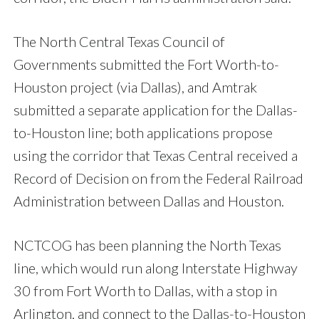
The North Central Texas Council of
Governments submitted the Fort Worth-to-
Houston project (via Dallas), and Amtrak
submitted a separate application for the Dallas-
to-Houston line; both applications propose
using the corridor that Texas Central received a
Record of Decision on from the Federal Railroad
Administration between Dallas and Houston.
NCTCOG has been planning the North Texas
line, which would run along Interstate Highway
30 from Fort Worth to Dallas, with a stop in
Arlington, and connect to the Dallas-to-Houston