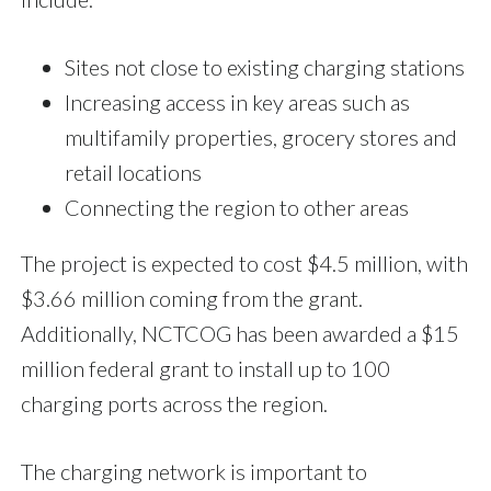
Sites not close to existing charging stations
Increasing access in key areas such as
multifamily properties, grocery stores and
retail locations
Connecting the region to other areas
The project is expected to cost $4.5 million, with
$3.66 million coming from the grant.
Additionally, NCTCOG has been awarded a $15
million federal grant to install up to 100
charging ports across the region.
The charging network is important to