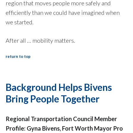
region that moves people more safely and
efficiently than we could have imagined when
we started.
After all … mobility matters.
return to top
Background Helps Bivens
Bring People Together
Regional Transportation Council Member
Profile: Gyna Bivens, Fort Worth Mayor Pro