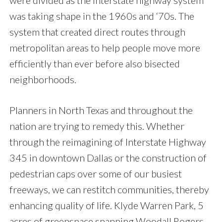
were divided as the interstate highway system
was taking shape in the 1960s and ‘70s. The
system that created direct routes through
metropolitan areas to help people move more
efficiently than ever before also bisected
neighborhoods.
Planners in North Texas and throughout the
nation are trying to remedy this. Whether
through the reimagining of Interstate Highway
345 in downtown Dallas or the construction of
pedestrian caps over some of our busiest
freeways, we can restitch communities, thereby
enhancing quality of life. Klyde Warren Park, 5
acres of greenspace spanning Woodall Rogers