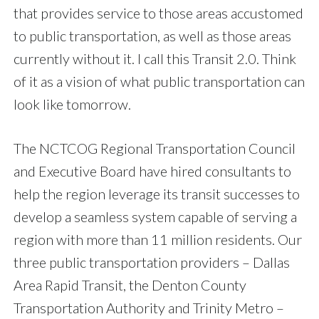
that provides service to those areas accustomed
to public transportation, as well as those areas
currently without it. I call this Transit 2.0. Think
of it as a vision of what public transportation can
look like tomorrow.
The NCTCOG Regional Transportation Council
and Executive Board have hired consultants to
help the region leverage its transit successes to
develop a seamless system capable of serving a
region with more than 11 million residents. Our
three public transportation providers – Dallas
Area Rapid Transit, the Denton County
Transportation Authority and Trinity Metro –