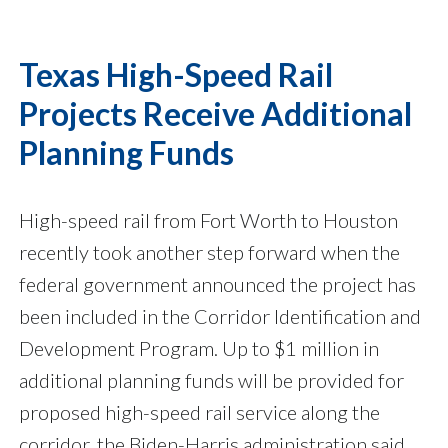
Texas High-Speed Rail
Projects Receive Additional
Planning Funds
High-speed rail from Fort Worth to Houston
recently took another step forward when the
federal government announced the project has
been included in the Corridor Identification and
Development Program. Up to $1 million in
additional planning funds will be provided for
proposed high-speed rail service along the
corridor, the Biden-Harris administration said.