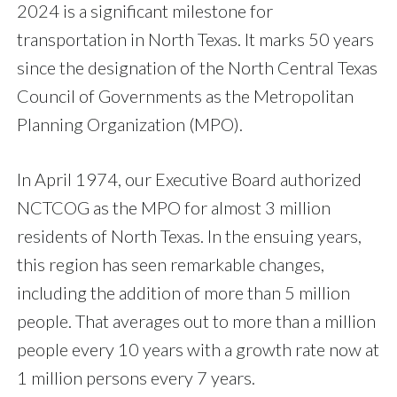
2024 is a significant milestone for
transportation in North Texas. It marks 50 years
since the designation of the North Central Texas
Council of Governments as the Metropolitan
Planning Organization (MPO).
In April 1974, our Executive Board authorized
NCTCOG as the MPO for almost 3 million
residents of North Texas. In the ensuing years,
this region has seen remarkable changes,
including the addition of more than 5 million
people. That averages out to more than a million
people every 10 years with a growth rate now at
1 million persons every 7 years.