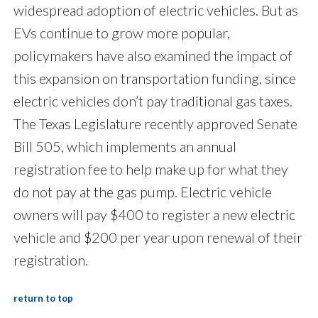
widespread adoption of electric vehicles. But as
EVs continue to grow more popular,
policymakers have also examined the impact of
this expansion on transportation funding, since
electric vehicles don’t pay traditional gas taxes.
The Texas Legislature recently approved Senate
Bill 505, which implements an annual
registration fee to help make up for what they
do not pay at the gas pump. Electric vehicle
owners will pay $400 to register a new electric
vehicle and $200 per year upon renewal of their
registration.
return to top