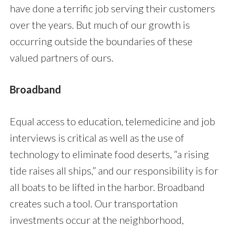
have done a terrific job serving their customers
over the years. But much of our growth is
occurring outside the boundaries of these
valued partners of ours.
Broadband
Equal access to education, telemedicine and job
interviews is critical as well as the use of
technology to eliminate food deserts, “a rising
tide raises all ships,” and our responsibility is for
all boats to be lifted in the harbor. Broadband
creates such a tool. Our transportation
investments occur at the neighborhood,