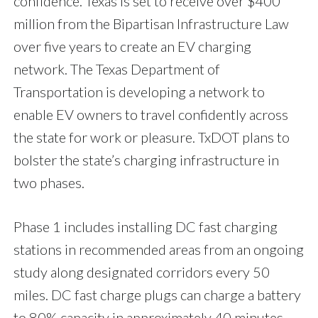
confidence. Texas is set to receive over $400
million from the Bipartisan Infrastructure Law
over five years to create an EV charging
network. The Texas Department of
Transportation is developing a network to
enable EV owners to travel confidently across
the state for work or pleasure. TxDOT plans to
bolster the state’s charging infrastructure in
two phases.
Phase 1 includes installing DC fast charging
stations in recommended areas from an ongoing
study along designated corridors every 50
miles. DC fast charge plugs can charge a battery
to 80% capacity in approximately 40 minutes.