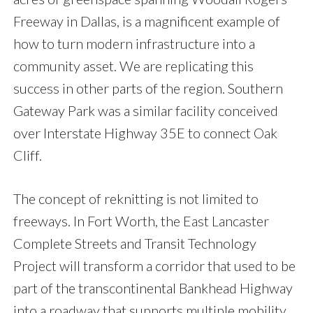
Freeway in Dallas, is a magnificent example of
how to turn modern infrastructure into a
community asset. We are replicating this
success in other parts of the region. Southern
Gateway Park was a similar facility conceived
over Interstate Highway 35E to connect Oak
Cliff.
The concept of reknitting is not limited to
freeways. In Fort Worth, the East Lancaster
Complete Streets and Transit Technology
Project will transform a corridor that used to be
part of the transcontinental Bankhead Highway
into a roadway that supports multiple mobility