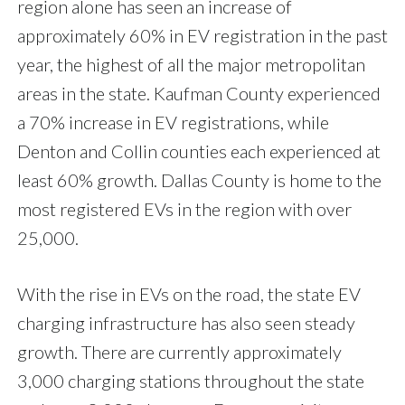
region alone has seen an increase of
approximately 60% in EV registration in the past
year, the highest of all the major metropolitan
areas in the state. Kaufman County experienced
a 70% increase in EV registrations, while
Denton and Collin counties each experienced at
least 60% growth. Dallas County is home to the
most registered EVs in the region with over
25,000.
With the rise in EVs on the road, the state EV
charging infrastructure has also seen steady
growth. There are currently approximately
3,000 charging stations throughout the state