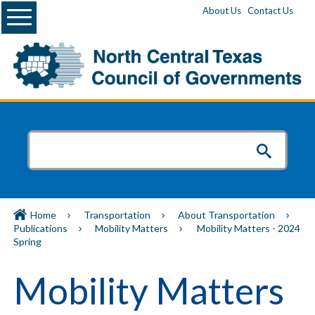
Menu
About Us
Contact Us
Home
Transportation
About Transportation
Publications
Mobility Matters
Mobility Matters - 2024
Spring
Mobility Matters