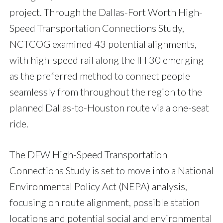
project. Through the Dallas-Fort Worth High-
Speed Transportation Connections Study,
NCTCOG examined 43 potential alignments,
with high-speed rail along the IH 30 emerging
as the preferred method to connect people
seamlessly from throughout the region to the
planned Dallas-to-Houston route via a one-seat
ride.
The DFW High-Speed Transportation
Connections Study is set to move into a National
Environmental Policy Act (NEPA) analysis,
focusing on route alignment, possible station
locations and potential social and environmental