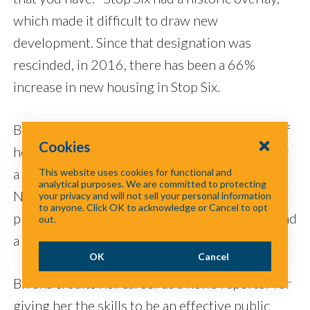
which made it difficult to draw new
development. Since that designation was
rescinded, in 2016, there has been a 66%
increase in new housing in Stop Six.
Bivens has been advocating for the members of
Cookies
her district as a member of the City Council for
a decade, but she is a familiar voice to many
This website uses cookies for functional and
analytical purposes. We are committed to protecting
North Texans. The current Fort Worth mayor
your privacy and will not sell your personal information
to anyone. Click OK to acknowledge or Cancel to opt
pro tem served as a corporate spokesperson and
out.
a radio and TV reporter before that.
OK
Cancel
Bivens credits her career as a news reporter for
giving her the skills to be an effective public