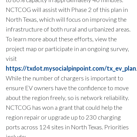
NCTCOG will assist with Phase 2 of this plan in
North Texas, which will focus on improving the
infrastructure of both rural and urbanized areas.
To learn more about these efforts, view the
project map or participate in an ongoing survey,
visit
https://txdot.mysocialpinpoint.com/tx_ev_plan
While the number of chargers is important to
ensure EV owners have the confidence to move
about the region freely, so is network reliability.
NCTCOG has won a grant that could help the
region repair or upgrade up to 230 charging
ports across 124 sites in North Texas. Priorities
include: