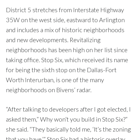
District 5 stretches from Interstate Highway
35W on the west side, eastward to Arlington
and includes a mix of historic neighborhoods
and new developments. Revitalizing
neighborhoods has been high on her list since
taking office. Stop Six, which received its name
for being the sixth stop on the Dallas-Fort
Worth Interurban, is one of the many
neighborhoods on Bivens’ radar.
“After talking to developers after I got elected, I
asked them,” Why won’t you build in Stop Six?”
she said. “They basically told me, ‘It’s the zoning
that you have.’” Stop Six had a historic overlay,