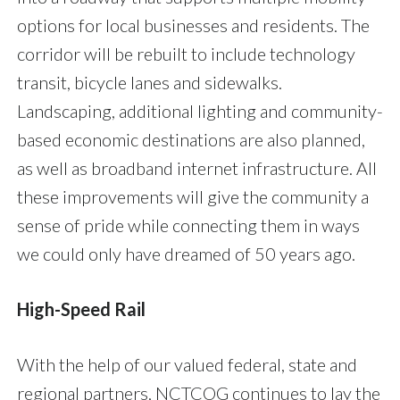
options for local businesses and residents. The
corridor will be rebuilt to include technology
transit, bicycle lanes and sidewalks.
Landscaping, additional lighting and community-
based economic destinations are also planned,
as well as broadband internet infrastructure. All
these improvements will give the community a
sense of pride while connecting them in ways
we could only have dreamed of 50 years ago.
High-Speed Rail
With the help of our valued federal, state and
regional partners, NCTCOG continues to lay the