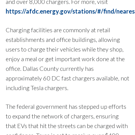
and over 8,000 chargers. For more, visit
https://afdc.energy.gov/stations/#/find/neares
Charging facilities are commonly at retail
establishments and office buildings, allowing
users to charge their vehicles while they shop,
enjoy a meal or get important work done at the
office. Dallas County currently has
approximately 60 DC fast chargers available, not
including Tesla chargers.
The federal government has stepped up efforts
to expand the network of chargers, ensuring
that EVs that hit the streets can be charged with