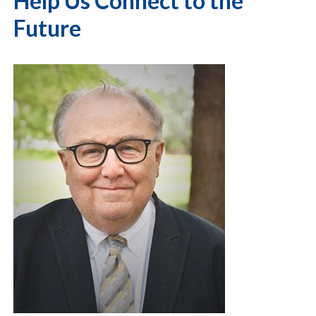
Help Us Connect to the
Future