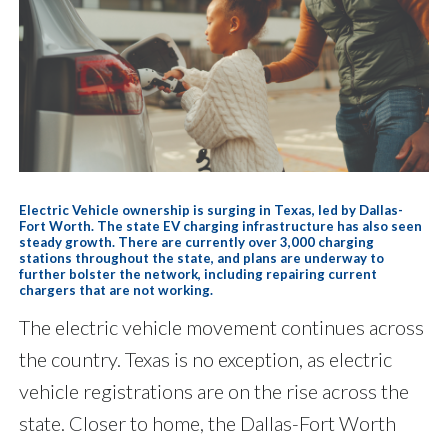
Electric Vehicle ownership is surging in Texas, led by Dallas-
Fort Worth. The state EV charging infrastructure has also seen
steady growth. There are currently over 3,000 charging
stations throughout the state, and plans are underway to
further bolster the network, including repairing current
chargers that are not working.
The electric vehicle movement continues across
the country. Texas is no exception, as electric
vehicle registrations are on the rise across the
state. Closer to home, the Dallas-Fort Worth