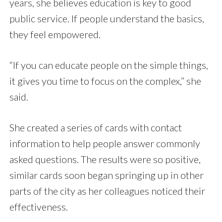
years, she believes education is key to good
public service. If people understand the basics,
they feel empowered.
“If you can educate people on the simple things,
it gives you time to focus on the complex,” she
said.
She created a series of cards with contact
information to help people answer commonly
asked questions. The results were so positive,
similar cards soon began springing up in other
parts of the city as her colleagues noticed their
effectiveness.