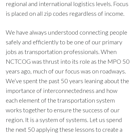
regional and international logistics levels. Focus
is placed on all zip codes regardless of income.
We have always understood connecting people
safely and efficiently to be one of our primary
jobs as transportation professionals. When
NCTCOG was thrust into its role as the MPO 50
years ago, much of our focus was on roadways.
We’ve spent the past 50 years leaning about the
importance of interconnectedness and how
each element of the transportation system
works together to ensure the success of our
region. It is a system of systems. Let us spend
the next 50 applying these lessons to create a