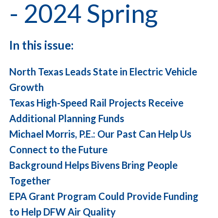
- 2024 Spring
In this issue:
North Texas Leads State in Electric Vehicle
Growth
Texas High-Speed Rail Projects Receive
Additional Planning Funds
Michael Morris, P.E.: Our Past Can Help Us
Connect to the Future
Background Helps Bivens Bring People
Together
EPA Grant Program Could Provide Funding
to Help DFW Air Quality