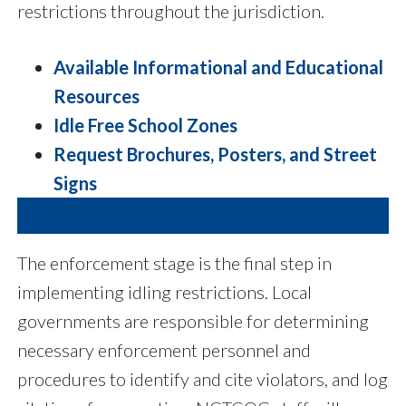
restrictions throughout the jurisdiction.
Available Informational and Educational
Resources
Idle Free School Zones
Request Brochures, Posters, and Street
Signs
The enforcement stage is the final step in
implementing idling restrictions. Local
governments are responsible for determining
necessary enforcement personnel and
procedures to identify and cite violators, and log