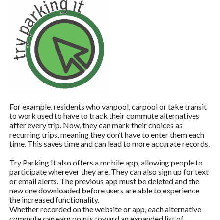
For example, residents who vanpool, carpool or take transit
to work used to have to track their commute alternatives
after every trip. Now, they can mark their choices as
recurring trips, meaning they don’t have to enter them each
time. This saves time and can lead to more accurate records.
Try Parking It also offers a mobile app, allowing people to
participate wherever they are. They can also sign up for text
or email alerts. The previous app must be deleted and the
new one downloaded before users are able to experience
the increased functionality.
Whether recorded on the website or app, each alternative
commute can earn points toward an expanded list of