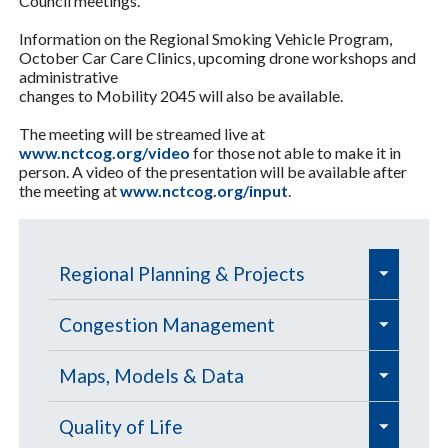
Council meetings.
Information on the Regional Smoking Vehicle Program,
October Car Care Clinics, upcoming drone workshops and
administrative
changes to Mobility 2045 will also be available.
The meeting will be streamed live at
www.nctcog.org/video
for those not able to make it in
person. A video of the presentation will be available after
the meeting at
www.nctcog.org/input
.
e
Regional Planning & Projects
x
e
e
p
Aviation
Congestion Management
x
x
a
e
e
e
p
Aviation Education Outreach
p
Defense Community Support
Congestion Management
Maps, Models & Data
n
x
x
x
a
a
Process (CMP) 📊
d
e
e
e
p
p
Commercial Service Airports
Defense Agile Curriculum Program
p
Freight
Data Management
Quality of Life
n
n
/
x
e
x
x