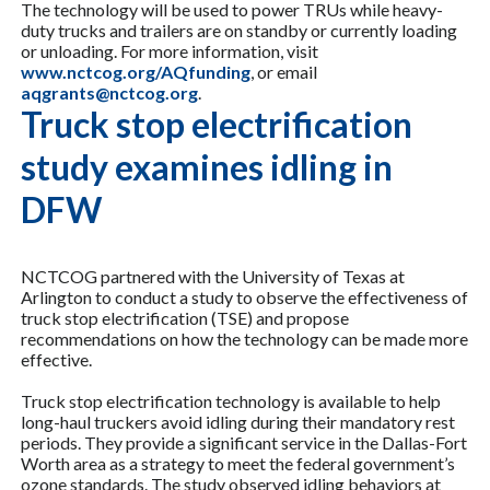
The technology will be used to power TRUs while heavy-
duty trucks and trailers are on standby or currently loading
or unloading. For more information, visit
www.nctcog.org/AQfunding
, or email
aqgrants@nctcog.org
.
Truck stop electrification
study examines idling in
DFW
NCTCOG partnered with the University of Texas at
Arlington to conduct a study to observe the effectiveness of
truck stop electrification (TSE) and propose
recommendations on how the technology can be made more
effective.
Truck stop electrification technology is available to help
long-haul truckers avoid idling during their mandatory rest
periods. They provide a significant service in the Dallas-Fort
Worth area as a strategy to meet the federal government’s
ozone standards. The study observed idling behaviors at