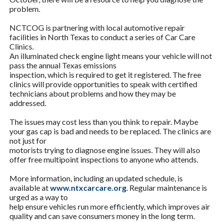
problem.
NCTCOG is partnering with local automotive repair
facilities in North Texas to conduct a series of Car Care
Clinics.
An illuminated check engine light means your vehicle will not
pass the annual Texas emissions
inspection, which is required to get it registered. The free
clinics will provide opportunities to speak with certified
technicians about problems and how they may be
addressed.
The issues may cost less than you think to repair. Maybe
your gas cap is bad and needs to be replaced. The clinics are
not just for
motorists trying to diagnose engine issues. They will also
offer free multipoint inspections to anyone who attends.
More information, including an updated schedule, is
available at
www.ntxcarcare.org
. Regular maintenance is
urged as a way to
help ensure vehicles run more efficiently, which improves air
quality and can save consumers money in the long term.