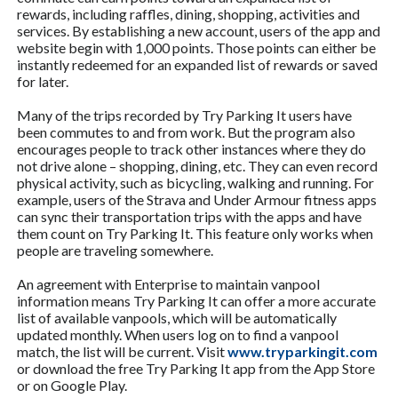
rewards, including raffles, dining, shopping, activities and
services. By establishing a new account, users of the app and
website begin with 1,000 points. Those points can either be
instantly redeemed for an expanded list of rewards or saved
for later.
Many of the trips recorded by Try Parking It users have
been commutes to and from work. But the program also
encourages people to track other instances where they do
not drive alone – shopping, dining, etc. They can even record
physical activity, such as bicycling, walking and running. For
example, users of the Strava and Under Armour fitness apps
can sync their transportation trips with the apps and have
them count on Try Parking It. This feature only works when
people are traveling somewhere.
An agreement with Enterprise to maintain vanpool
information means Try Parking It can offer a more accurate
list of available vanpools, which will be automatically
updated monthly. When users log on to find a vanpool
match, the list will be current. Visit
www.tryparkingit.com
or download the free Try Parking It app from the App Store
or on Google Play.