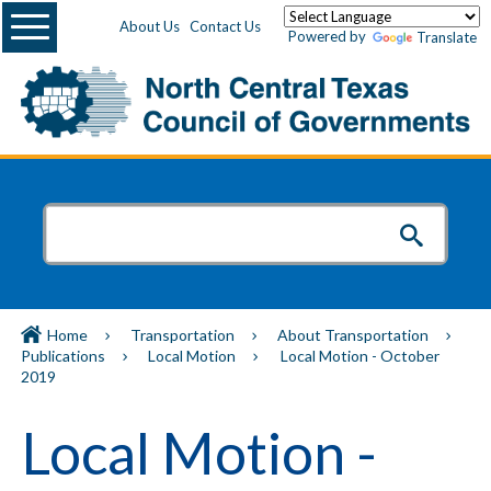
Menu
About Us
Contact Us
Powered by
Translate
Home
Transportation
About Transportation
Publications
Local Motion
Local Motion - October
2019
Local Motion -