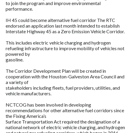
to join the program and improve environmental
performance.
IH 45 could become alternative fuel corridor The RTC
endorsed an application last month intended to establish
Interstate Highway 45 as a Zero Emission Vehicle Corridor.
This includes electric vehicle charging and hydrogen
refueling infrastructure to improve mobility of vehicles not
powered by
gasoline.
The Corridor Development Plan will be created in
cooperation with the Houston-Galveston Area Council and
a variety of
stakeholders including fleets, fuel providers, utilities, and
vehicle manufacturers.
NCTCOG has been involved in developing
recommendations for other alternative fuel corridors since
the Fixing America’s
Surface Transportation Act required the designation of a
national network of electric vehicle charging, and hydrogen
and natural gas refueling corridors, which began in 2016.