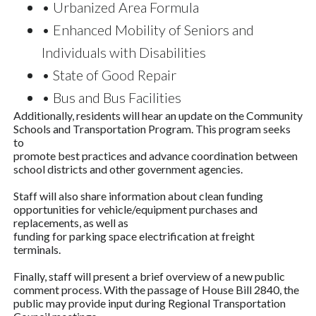
• Urbanized Area Formula
• Enhanced Mobility of Seniors and
Individuals with Disabilities
• State of Good Repair
• Bus and Bus Facilities
Additionally, residents will hear an update on the Community
Schools and Transportation Program. This program seeks
to
promote best practices and advance coordination between
school districts and other government agencies.
Staff will also share information about clean funding
opportunities for vehicle/equipment purchases and
replacements, as well as
funding for parking space electrification at freight
terminals.
Finally, staff will present a brief overview of a new public
comment process. With the passage of House Bill 2840, the
public may provide input during Regional Transportation