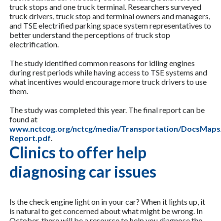
truck stops and one truck terminal. Researchers surveyed
truck drivers, truck stop and terminal owners and managers,
and TSE electrified parking space system representatives to
better understand the perceptions of truck stop
electrification.
The study identified common reasons for idling engines
during rest periods while having access to TSE systems and
what incentives would encourage more truck drivers to use
them.
The study was completed this year. The final report can be
found at
www.nctcog.org/nctcg/media/Transportation/DocsMaps/Q
Report.pdf
.
Clinics to offer help
diagnosing car issues
Is the check engine light on in your car? When it lights up, it
is natural to get concerned about what might be wrong. In
October, there will be a resource to help you diagnose the