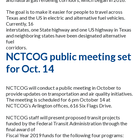
The goal is to make it easier for people to travel across
Texas and the US in electric and alternative fuel vehicles.
Currently, 16
interstates, one State highway and one US highway in Texas
and neighboring states have been designated alternative
fuel
corridors.
NCTCOG public meeting set
for Oct. 14
NCTCOG will conduct a public meeting in October to
provide updates on transportation and air quality initiatives.
The meeting is scheduled for 6 pm October 14 at
NCTCOG’s Arlington offices, 616 Six Flags Drive.
NCTCOG staff will present proposed transit projects
funded by the Federal Transit Administration through the
final award of
Fiscal Year 2019 funds for the following four programs: