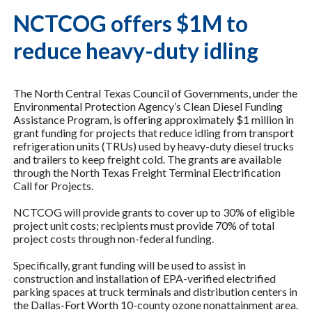
NCTCOG offers $1M to
reduce heavy-duty idling
The North Central Texas Council of Governments, under the
Environmental Protection Agency’s Clean Diesel Funding
Assistance Program, is offering approximately $1 million in
grant funding for projects that reduce idling from transport
refrigeration units (TRUs) used by heavy-duty diesel trucks
and trailers to keep freight cold. The grants are available
through the North Texas Freight Terminal Electrification
Call for Projects.
NCTCOG will provide grants to cover up to 30% of eligible
project unit costs; recipients must provide 70% of total
project costs through non-federal funding.
Specifically, grant funding will be used to assist in
construction and installation of EPA-verified electrified
parking spaces at truck terminals and distribution centers in
the Dallas-Fort Worth 10-county ozone nonattainment area.