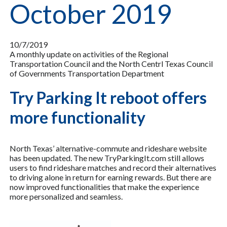
October 2019
10/7/2019
A monthly update on activities of the Regional
Transportation Council and the North Centrl Texas Council
of Governments Transportation Department
Try Parking It reboot offers
more functionality
North Texas’ alternative-commute and rideshare website
has been updated. The new TryParkingIt.com still allows
users to find rideshare matches and record their alternatives
to driving alone in return for earning rewards. But there are
now improved functionalities that make the experience
more personalized and seamless.