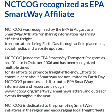
NCTCOG recognized as EPA
SmartWay Affiliate
NCTCOG was recognized by the EPA in August as a
SmartWay Affiliate for sharing information regarding
efficient freight
transportation during Earth Day through article placement,
social media, and website updates.
NCTCOG joined the EPA SmartWay Transport Program as
an affiliate in October 2006 and has been recognized
multiple times
for its efforts to promote freight efficiency. Efforts to
communicate about Smartway are not limited to Earth Day.
NCTCOG promotes and distributes EPA SmartWay
information and resources through
www.nctcog.org/smartway, email newsletters, and outreach
events throughout the year.
NCTCOG is dedicated to the promoting SmartWay
initiatives in the region and encouraging local freight fleets