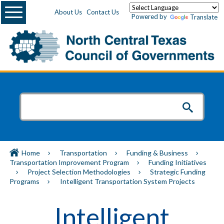
Menu
About Us
Contact Us
Powered by
Translate
Home
Transportation
Funding & Business
Transportation Improvement Program
Funding Initiatives
Project Selection Methodologies
Strategic Funding
Programs
Intelligent Transportation System Projects
Intelligent