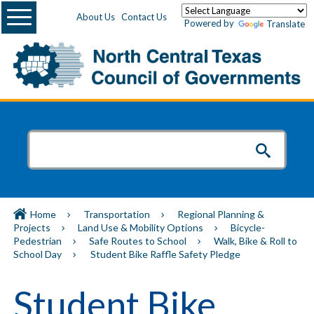
Menu
About Us
Contact Us
Powered by
Translate
Home
Transportation
Regional Planning &
Projects
Land Use & Mobility Options
Bicycle-
Pedestrian
Safe Routes to School
Walk, Bike & Roll to
School Day
Student Bike Raffle Safety Pledge
Student Bike