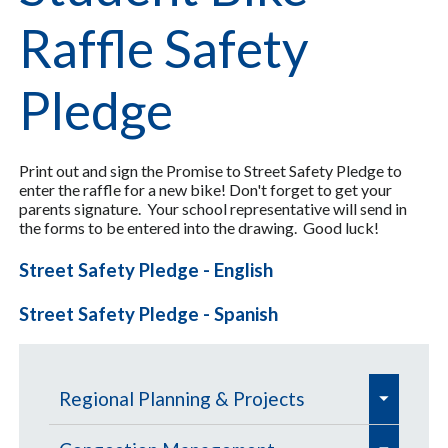
Raffle Safety
Pledge
Print out and sign the Promise to Street Safety Pledge to
enter the raffle for a new bike! Don't forget to get your
parents signature. Your school representative will send in
the forms to be entered into the drawing. Good luck!
Street Safety Pledge - English
Street Safety Pledge - Spanish
e
Regional Planning & Projects
x
e
e
p